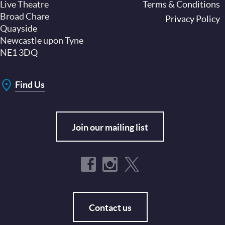
Live Theatre
Footer
Terms & Conditions
Broad Chare
Privacy Policy
Quayside
Newcastle upon Tyne
NE1 3DQ
Find Us
Join our mailing list
Contact us