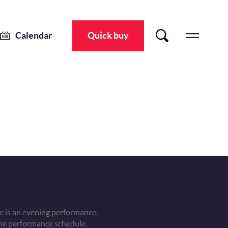
Calendar
Quick buy
 is an evening performance.
he performance schedule.