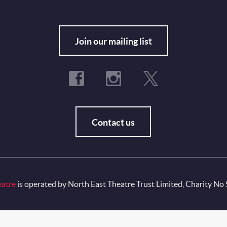
Fo
Join our mailing list
Contact us
eatre
is operated by North East Theatre Trust Limited, Charity No