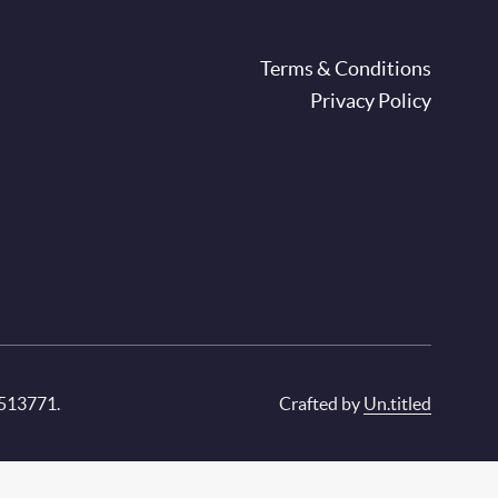
oter
Terms & Conditions
Privacy Policy
 513771.
Crafted by
Un.titled