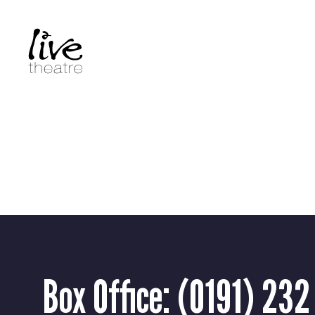
Skip
to
main
content
Box Office:
(0191) 232