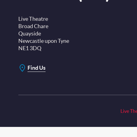
Live Theatre
Broad Chare
Quayside
Newcastle upon Tyne
NE1 3DQ
Find Us
Live Th