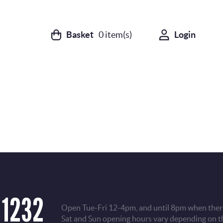
Basket
0
item(s)
Login
 1232
Open Tue-Fri 12-4pm, and until 8pm when there
Sat and Sun opening hours vary depending on t