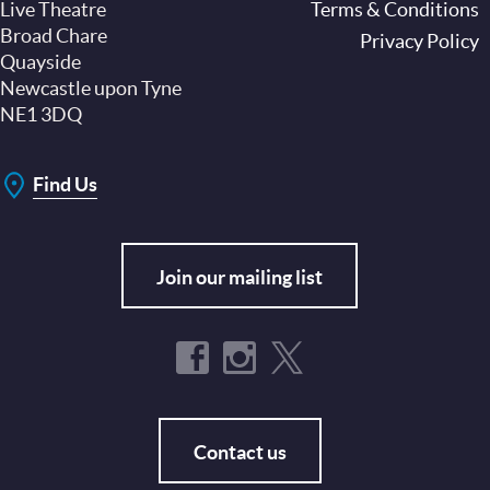
Live Theatre
Footer
Terms & Conditions
Broad Chare
Privacy Policy
Quayside
Newcastle upon Tyne
NE1 3DQ
Find Us
Join our mailing list
Contact us