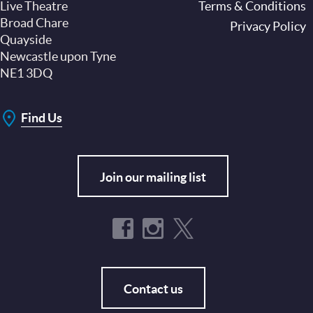
Live Theatre
Footer
Terms & Conditions
Broad Chare
Privacy Policy
Quayside
Newcastle upon Tyne
NE1 3DQ
Find Us
Join our mailing list
Contact us