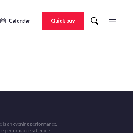
Calendar
Quick buy
 is an evening performance.
he performance schedule.