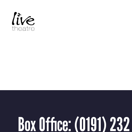
Skip
to
main
content
Box Office:
(0191) 232