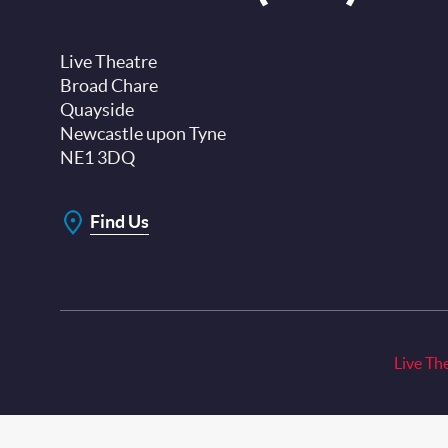
Live Theatre
Broad Chare
Quayside
Newcastle upon Tyne
NE1 3DQ
Find Us
Live Th