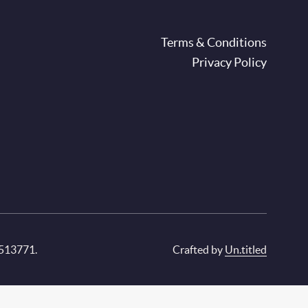
oter
Terms & Conditions
Privacy Policy
 513771.
Crafted by
Un.titled