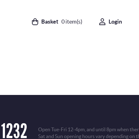
Basket
0
item(s)
Login
 1232
Open Tue-Fri 12-4pm, and until 8pm when there
Sat and Sun opening hours vary depending on t