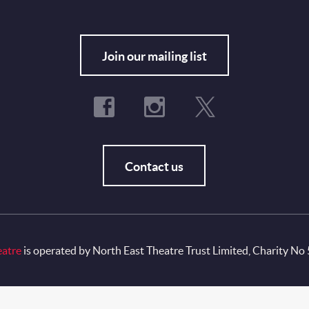
Fo
Join our mailing list
Contact us
eatre
is operated by North East Theatre Trust Limited, Charity No