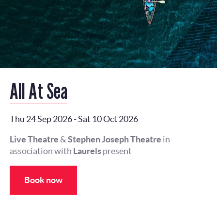
All At Sea
Thu 24 Sep 2026
-
Sat 10 Oct 2026
Live Theatre
&
Stephen Joseph Theatre
in
association with
Laurels
present
Book now