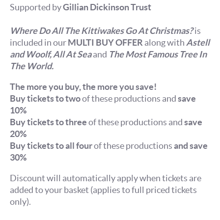
Supported by
Gillian Dickinson Trust
Where Do All The Kittiwakes Go At Christmas?
is
included in our
MULTI BUY OFFER
along with
Astell
and Woolf,
All At Sea
and
The Most Famous Tree In
The World.
The more you buy, the more you save!
Buy tickets to two
of these productions and
save
10%
Buy tickets to three
of these productions and
save
20%
Buy tickets to all four
of these productions
and save
30%
Discount will automatically apply when tickets are
added to your basket (applies to full priced tickets
only).