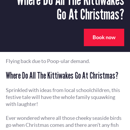
Go At Christmas?
Book now
Flying back due to Poop-ular demand.
Where Do All The Kittiwakes Go At Christmas?
Sprinkled with ideas from local schoolchildren, this
festive tale will have the whole family squawking
with laughter!
Ever wondered where all those cheeky seaside birds
go when Christmas comes and there aren’t any fish