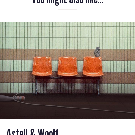
Astell & Woolf