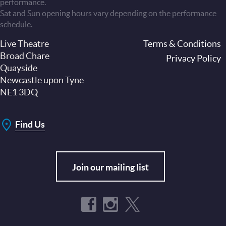
performance.
Sat and Sun opening hours vary depending on the performance
schedule.
Live Theatre
Footer
Terms & Conditions
Broad Chare
Privacy Policy
Quayside
Newcastle upon Tyne
NE1 3DQ
Find Us
Join our mailing list