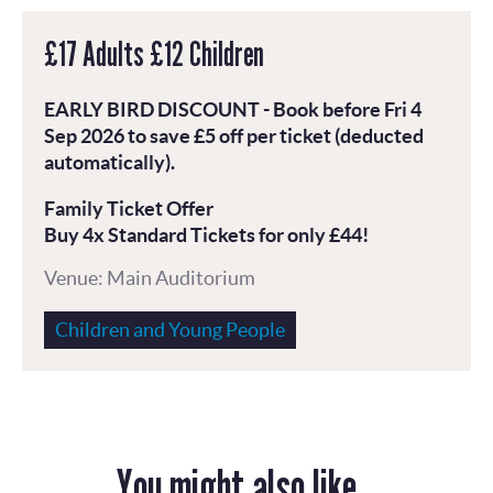
£17 Adults £12 Children
EARLY BIRD DISCOUNT - Book before Fri 4
Sep 2026 to save £5 off per ticket (deducted
automatically).
Family Ticket Offer
Buy 4x Standard Tickets for only £44!
Venue: Main Auditorium
Children and Young People
You might also like...