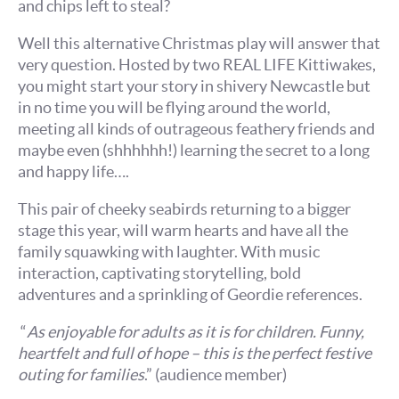
and chips left to steal?
Well this alternative Christmas play will answer that
very question. Hosted by two REAL LIFE Kittiwakes,
you might start your story in shivery Newcastle but
in no time you will be flying around the world,
meeting all kinds of outrageous feathery friends and
maybe even (shhhhhh!) learning the secret to a long
and happy life….
This pair of cheeky seabirds returning to a bigger
stage this year, will warm hearts and have all the
family squawking with laughter. With music
interaction, captivating storytelling, bold
adventures and a sprinkling of Geordie references.
“
As enjoyable for adults as it is for children. Funny,
heartfelt and full of hope – this is the perfect festive
outing for families
.” (audience member)