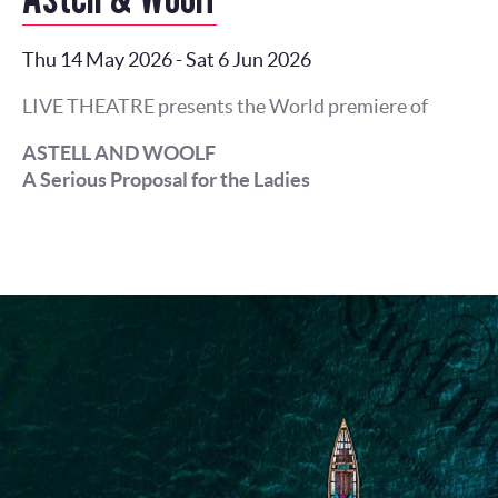
Thu 14 May 2026
-
Sat 6 Jun 2026
LIVE THEATRE presents the World premiere of
ASTELL AND WOOLF
A Serious Proposal for the Ladies