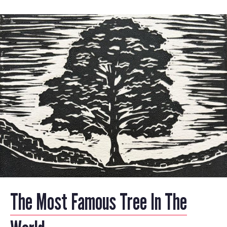
The Most Famous Tree In The