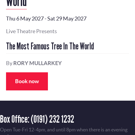
World
Thu 6 May 2027
-
Sat 29 May 2027
Live Theatre Presents
The Most Famous Tree In The World
By
RORY MULLARKEY
Book now
Box Office:
(0191) 232 1232
Open Tue-Fri 12-4pm, and until 8pm when there is an evening