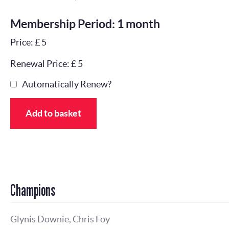
Membership Period: 1 month
Price: £ 5
Renewal Price: £ 5
Automatically Renew?
Add to basket
Champions
Glynis Downie, Chris Foy