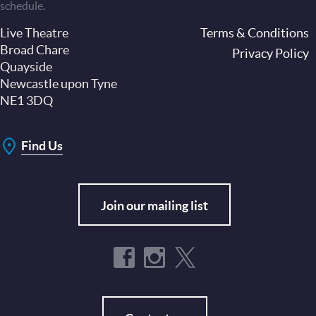
schedule.
Live Theatre
Footer
Terms & Conditions
Broad Chare
Privacy Policy
Quayside
Newcastle upon Tyne
NE1 3DQ
Find Us
Join our mailing list