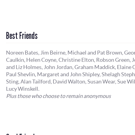
Best Friends
Noreen Bates, Jim Beirne, Michael and Pat Brown, Geo
Caulkin, Helen Coyne, Christine Elton, Robson Green, 
and Liz Holmes, John Jordan, Graham Maddick, Elaine O
Paul Shevlin, Margaret and John Shipley, Shelagh Step
Sting, Alan Tailford, David Walton, Susan Wear, Sue Wi
Lucy Winskell.
Plus those who choose to remain anonymous