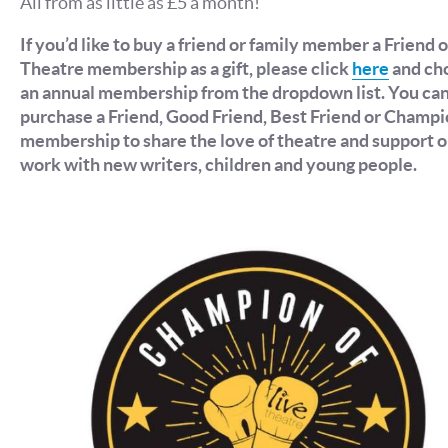
All from as little as £5 a month!
If you’d like to buy a friend or family member a Friend o
Theatre membership as a gift, please click
here
and ch
an annual membership from the dropdown list. You ca
purchase a Friend, Good Friend, Best Friend or Champ
membership to share the love of theatre and support o
work with new writers, children and young people.