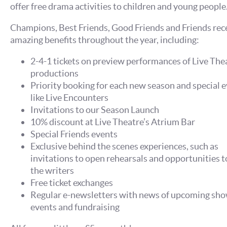
offer free drama activities to children and young people
Champions, Best Friends, Good Friends and Friends rec
amazing benefits throughout the year, including:
2-4-1 tickets on preview performances of Live The
productions
Priority booking for each new season and special e
like Live Encounters
Invitations to our Season Launch
10% discount at Live Theatre’s Atrium Bar
Special Friends events
Exclusive behind the scenes experiences, such as
invitations to open rehearsals and opportunities 
the writers
Free ticket exchanges
Regular e-newsletters with news of upcoming sho
events and fundraising