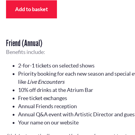
Add to basket
Friend (Annual)
Benefits include:
2-for-1 tickets on selected shows
Priority booking for each new season and special e
like
Live Encounters
10% off drinks at the Atrium Bar
Free ticket exchanges
Annual Friends reception
Annual Q&A event with Artistic Director and gues
Your name on our website