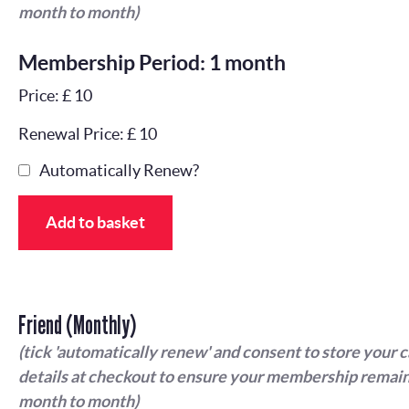
month to month)
Membership Period: 1 month
Price: £ 10
Renewal Price: £ 10
Automatically Renew?
Add to basket
Friend (Monthly)
(tick 'automatically renew' and consent to store your 
details at checkout to ensure your membership remain
month to month)