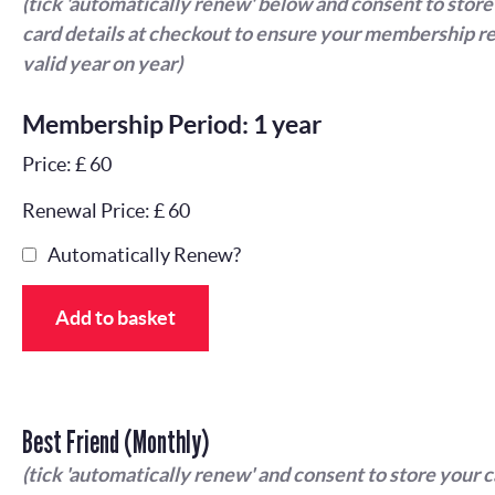
(tick 'automatically renew' below and consent to store
card details at checkout to ensure your membership r
valid year on year)
Membership Period: 1 year
Price: £ 60
Renewal Price: £ 60
Automatically Renew?
Add to basket
Best Friend (Monthly)
(tick 'automatically renew' and consent to store your 