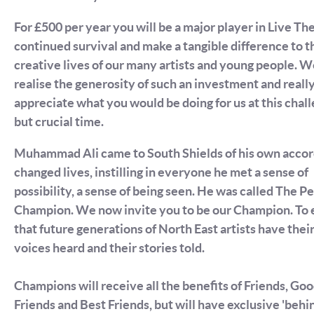
For £500 per year you will be a major player in Live Th
continued survival and make a tangible difference to t
creative lives of our many artists and young people. 
realise the generosity of such an investment and reall
appreciate what you would be doing for us at this chal
but crucial time.
Muhammad Ali came to South Shields of his own accor
changed lives, instilling in everyone he met a sense of
possibility, a sense of being seen. He was called The P
Champion. We now invite you to be our Champion. To 
that future generations of North East artists have thei
voices heard and their stories told.
Champions will receive all the benefits of Friends, Go
Friends and Best Friends, but will have exclusive 'behi