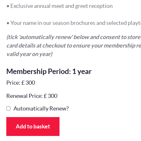
• Exclusive annual meet and greet reception
• Your name in our season brochures and selected playt
(tick 'automatically renew' below and consent to store
card details at checkout to ensure your membership r
valid year on year)
Membership Period: 1 year
Price: £ 300
Renewal Price: £ 300
Automatically Renew?
Add to basket