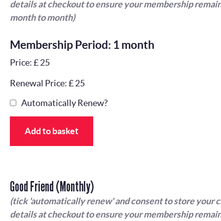
details at checkout to ensure your membership remain
month to month)
Membership Period: 1 month
Price: £ 25
Renewal Price: £ 25
Automatically Renew?
Add to basket
Good Friend (Monthly)
(tick 'automatically renew' and consent to store your 
details at checkout to ensure your membership remain