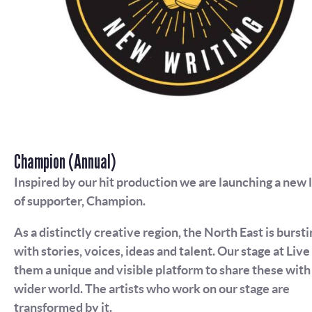
Champion (Annual)
Inspired by our hit production we are launching a new 
of supporter, Champion.
As a distinctly creative region, the North East is bursti
with stories, voices, ideas and talent. Our stage at Live
them a unique and visible platform to share these with
wider world. The artists who work on our stage are
transformed by it.