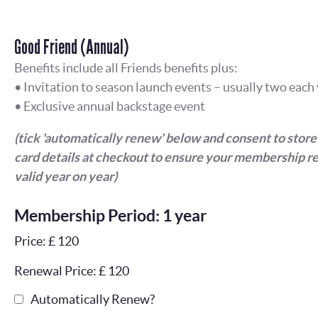
Good Friend (Annual)
Benefits include all Friends benefits plus:
• Invitation to season launch events – usually two each
• Exclusive annual backstage event
(tick 'automatically renew' below and consent to store
card details at checkout to ensure your membership r
valid year on year)
Membership Period: 1 year
Price: £ 120
Renewal Price: £ 120
Automatically Renew?