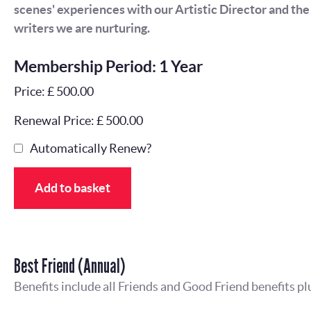
scenes' experiences with our Artistic Director and th
writers we are nurturing.
Membership Period: 1 Year
Price: £ 500.00
Renewal Price: £ 500.00
Automatically Renew?
Add to basket
Best Friend (Annual)
Benefits include all Friends and Good Friend benefits pl