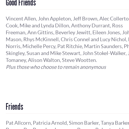
Good Friends
Vincent Allen, John Appleton, Jeff Brown, Alec Collert
Cook, Mike and Lynda Dillon, Anthony Durrant, Ross
Freeman, Ann Gittins, Beverley Jewitt, Eileen Jones, Jo
Mason, Rhys McKinnell, Chris Connel and Lucy Nichol, 
Norris, Michelle Percy, Pat Ritchie, Martin Saunders, Ph
Skingley, Susan and Mike Stewart, John Stokel-Walker,
Tomaney, Alison Walton, Steve Wootten.
Plus those who choose to remain anonymous
Friends
Pat Allcorn, Patricia Arnold, Simon Barker, Tanya Barker,