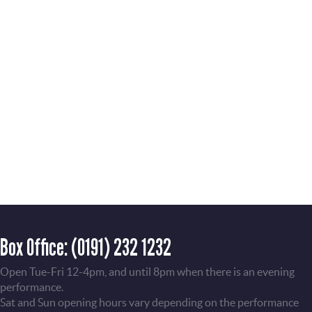
Box Office:
(0191) 232 1232
Open Tue-Fri 12-4pm, and until 8pm when there is an evening
performance.
Sat and Sun opening hours vary depending on the performance