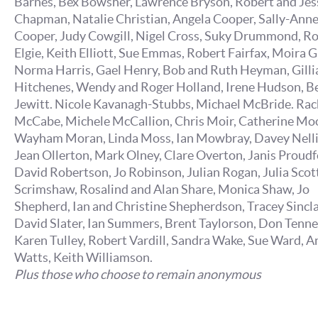
Barnes, Bex Bowsher, Lawrence Bryson, Robert and Jes
Chapman, Natalie Christian, Angela Cooper, Sally-Ann
Cooper, Judy Cowgill, Nigel Cross, Suky Drummond, R
Elgie, Keith Elliott, Sue Emmas, Robert Fairfax, Moira G
Norma Harris, Gael Henry, Bob and Ruth Heyman, Gilli
Hitchenes, Wendy and Roger Holland, Irene Hudson, B
Jewitt. Nicole Kavanagh-Stubbs, Michael McBride. Rac
McCabe, Michele McCallion, Chris Moir, Catherine Mo
Wayham Moran, Linda Moss, Ian Mowbray, Davey Nelli
Jean Ollerton, Mark Olney, Clare Overton, Janis Proudf
David Robertson, Jo Robinson, Julian Rogan, Julia Scott,
Scrimshaw, Rosalind and Alan Share, Monica Shaw, Jo
Shepherd, Ian and Christine Shepherdson, Tracey Sincla
David Slater, Ian Summers, Brent Taylorson, Don Tenne
Karen Tulley, Robert Vardill, Sandra Wake, Sue Ward, A
Watts, Keith Williamson.
Plus those who choose to remain anonymous