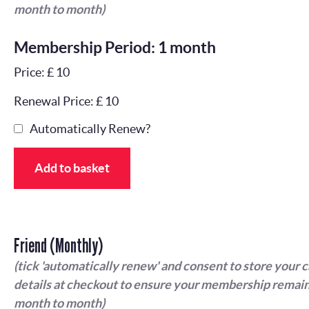
month to month)
Membership Period: 1 month
Price: £ 10
Renewal Price: £ 10
Automatically Renew?
Add to basket
Friend (Monthly)
(tick 'automatically renew' and consent to store your 
details at checkout to ensure your membership remain
month to month)