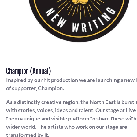
Champion (Annual)
Inspired by our hit production we are launching a new 
of supporter, Champion.
As a distinctly creative region, the North East is bursti
with stories, voices, ideas and talent. Our stage at Live
them a unique and visible platform to share these with
wider world. The artists who work on our stage are
transformed by it.