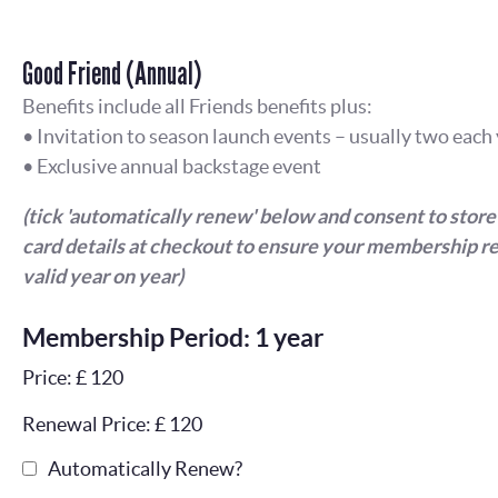
Good Friend (Annual)
Benefits include all Friends benefits plus:
• Invitation to season launch events – usually two each
• Exclusive annual backstage event
(tick 'automatically renew' below and consent to store
card details at checkout to ensure your membership r
valid year on year)
Membership Period: 1 year
Price: £ 120
Renewal Price: £ 120
Automatically Renew?