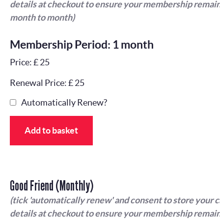
details at checkout to ensure your membership remain
month to month)
Membership Period: 1 month
Price: £ 25
Renewal Price: £ 25
Automatically Renew?
Add to basket
Good Friend (Monthly)
(tick 'automatically renew' and consent to store your 
details at checkout to ensure your membership remain