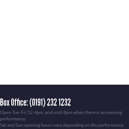
Box Office:
(0191) 232 1232
Open Tue-Fri 12-4pm, and until 8pm when there is an evening
performance.
Sat and Sun opening hours vary depending on the performance