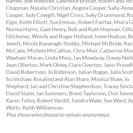
Barnes, Bex Bowsher, Lawrence Bryson, Robert and Jes
Chapman, Natalie Christian, Angela Cooper, Sally-Ann
Cooper, Judy Cowgill, Nigel Cross, Suky Drummond, R
Elgie, Keith Elliott, Sue Emmas, Robert Fairfax, Moira G
Norma Harris, Gael Henry, Bob and Ruth Heyman, Gilli
Hitchenes, Wendy and Roger Holland, Irene Hudson, B
Jewitt. Nicole Kavanagh-Stubbs, Michael McBride. Rac
McCabe, Michele McCallion, Chris Moir, Catherine Mo
Wayham Moran, Linda Moss, Ian Mowbray, Davey Nelli
Jean Ollerton, Mark Olney, Clare Overton, Janis Proudf
David Robertson, Jo Robinson, Julian Rogan, Julia Scott,
Scrimshaw, Rosalind and Alan Share, Monica Shaw, Jo
Shepherd, Ian and Christine Shepherdson, Tracey Sincla
David Slater, Ian Summers, Brent Taylorson, Don Tenne
Karen Tulley, Robert Vardill, Sandra Wake, Sue Ward, A
Watts, Keith Williamson.
Plus those who choose to remain anonymous