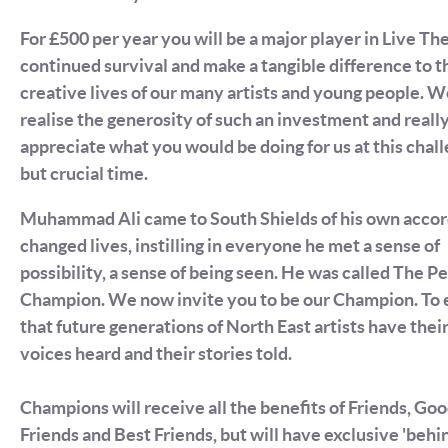
For £500 per year you will be a major player in Live Th
continued survival and make a tangible difference to t
creative lives of our many artists and young people. 
realise the generosity of such an investment and reall
appreciate what you would be doing for us at this chal
but crucial time.
Muhammad Ali came to South Shields of his own accor
changed lives, instilling in everyone he met a sense of
possibility, a sense of being seen. He was called The P
Champion. We now invite you to be our Champion. To 
that future generations of North East artists have thei
voices heard and their stories told.
Champions will receive all the benefits of Friends, Go
Friends and Best Friends, but will have exclusive 'behi