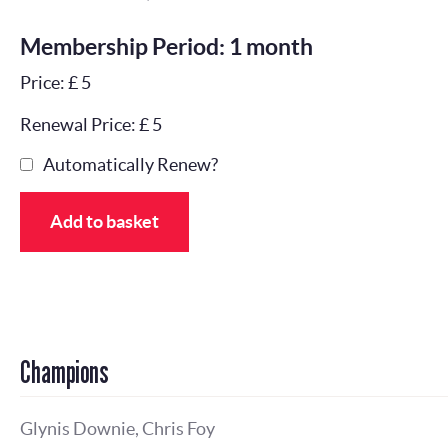
Membership Period: 1 month
Price: £ 5
Renewal Price: £ 5
Automatically Renew?
Add to basket
Champions
Glynis Downie, Chris Foy