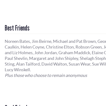
Best Friends
Noreen Bates, Jim Beirne, Michael and Pat Brown, Geo
Caulkin, Helen Coyne, Christine Elton, Robson Green, 
and Liz Holmes, John Jordan, Graham Maddick, Elaine O
Paul Shevlin, Margaret and John Shipley, Shelagh Step
Sting, Alan Tailford, David Walton, Susan Wear, Sue Wi
Lucy Winskell.
Plus those who choose to remain anonymous