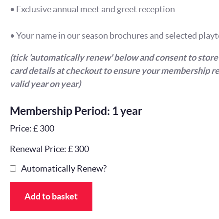
• Exclusive annual meet and greet reception
• Your name in our season brochures and selected playt
(tick 'automatically renew' below and consent to store
card details at checkout to ensure your membership r
valid year on year)
Membership Period: 1 year
Price: £ 300
Renewal Price: £ 300
Automatically Renew?
Add to basket