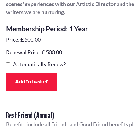
scenes' experiences with our Artistic Director and th
writers we are nurturing.
Membership Period: 1 Year
Price: £ 500.00
Renewal Price: £ 500.00
Automatically Renew?
Add to basket
Best Friend (Annual)
Benefits include all Friends and Good Friend benefits pl