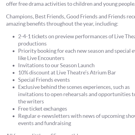
offer free drama activities to children and young people
Champions, Best Friends, Good Friends and Friends rec
amazing benefits throughout the year, including:
2-4-1 tickets on preview performances of Live The
productions
Priority booking for each new season and special e
like Live Encounters
Invitations to our Season Launch
10% discount at Live Theatre’s Atrium Bar
Special Friends events
Exclusive behind the scenes experiences, such as
invitations to open rehearsals and opportunities 
the writers
Free ticket exchanges
Regular e-newsletters with news of upcoming sho
events and fundraising