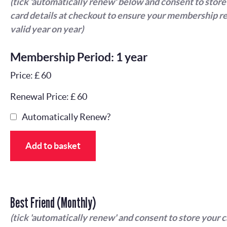
(tick 'automatically renew' below and consent to store
card details at checkout to ensure your membership r
valid year on year)
Membership Period: 1 year
Price: £ 60
Renewal Price: £ 60
Automatically Renew?
Add to basket
Best Friend (Monthly)
(tick 'automatically renew' and consent to store your 