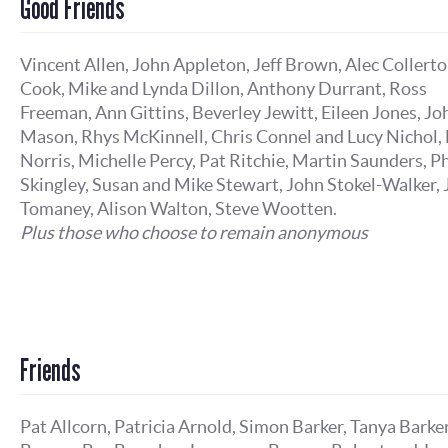
Good Friends
Vincent Allen, John Appleton, Jeff Brown, Alec Collert
Cook, Mike and Lynda Dillon, Anthony Durrant, Ross
Freeman, Ann Gittins, Beverley Jewitt, Eileen Jones, Jo
Mason, Rhys McKinnell, Chris Connel and Lucy Nichol, 
Norris, Michelle Percy, Pat Ritchie, Martin Saunders, Ph
Skingley, Susan and Mike Stewart, John Stokel-Walker,
Tomaney, Alison Walton, Steve Wootten.
Plus those who choose to remain anonymous
Friends
Pat Allcorn, Patricia Arnold, Simon Barker, Tanya Barker,