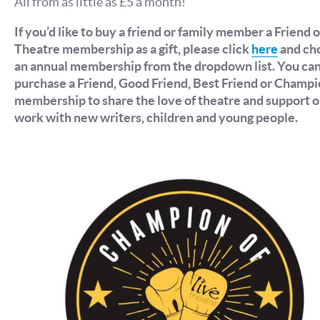
All from as little as £5 a month!
If you’d like to buy a friend or family member a Friend o
Theatre membership as a gift, please click
here
and ch
an annual membership from the dropdown list. You ca
purchase a Friend, Good Friend, Best Friend or Champ
membership to share the love of theatre and support o
work with new writers, children and young people.