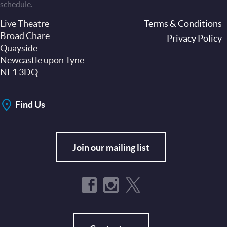
schedule.
Live Theatre
Footer
Terms & Conditions
Broad Chare
Privacy Policy
Quayside
Newcastle upon Tyne
NE1 3DQ
Find Us
Join our mailing list