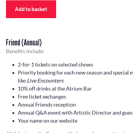
Add to basket
Friend (Annual)
Benefits include:
2-for-1 tickets on selected shows
Priority booking for each new season and special e
like
Live Encounters
10% off drinks at the Atrium Bar
Free ticket exchanges
Annual Friends reception
Annual Q&A event with Artistic Director and gues
Your name on our website