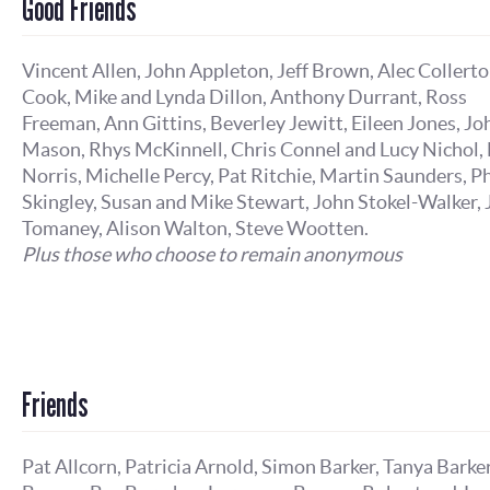
Good Friends
Vincent Allen, John Appleton, Jeff Brown, Alec Collert
Cook, Mike and Lynda Dillon, Anthony Durrant, Ross
Freeman, Ann Gittins, Beverley Jewitt, Eileen Jones, Jo
Mason, Rhys McKinnell, Chris Connel and Lucy Nichol, 
Norris, Michelle Percy, Pat Ritchie, Martin Saunders, Ph
Skingley, Susan and Mike Stewart, John Stokel-Walker,
Tomaney, Alison Walton, Steve Wootten.
Plus those who choose to remain anonymous
Friends
Pat Allcorn, Patricia Arnold, Simon Barker, Tanya Barker,