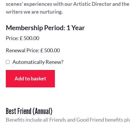
scenes' experiences with our Artistic Director and th
writers we are nurturing.
Membership Period: 1 Year
Price: £ 500.00
Renewal Price: £ 500.00
Automatically Renew?
Add to basket
Best Friend (Annual)
Benefits include all Friends and Good Friend benefits pl