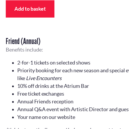
Add to basket
Friend (Annual)
Benefits include:
2-for-1 tickets on selected shows
Priority booking for each new season and special e
like
Live Encounters
10% off drinks at the Atrium Bar
Free ticket exchanges
Annual Friends reception
Annual Q&A event with Artistic Director and gues
Your name on our website