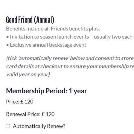
Good Friend (Annual)
Benefits include all Friends benefits plus:
• Invitation to season launch events – usually two each
• Exclusive annual backstage event
(tick 'automatically renew' below and consent to store
card details at checkout to ensure your membership r
valid year on year)
Membership Period: 1 year
Price: £ 120
Renewal Price: £ 120
Automatically Renew?