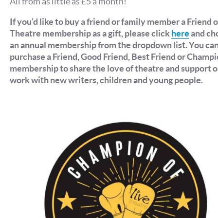
All from as little as £5 a month!
If you’d like to buy a friend or family member a Friend o
Theatre membership as a gift, please click
here
and ch
an annual membership from the dropdown list. You ca
purchase a Friend, Good Friend, Best Friend or Champ
membership to share the love of theatre and support o
work with new writers, children and young people.