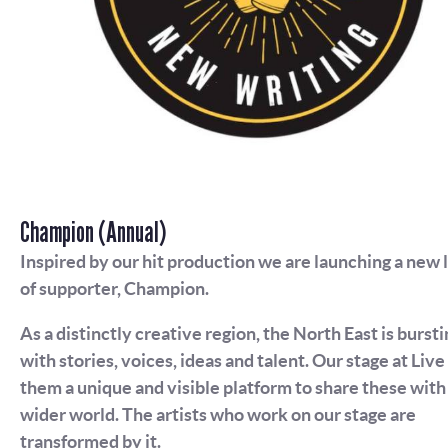
Champion (Annual)
Inspired by our hit production we are launching a new 
of supporter, Champion.
As a distinctly creative region, the North East is bursti
with stories, voices, ideas and talent. Our stage at Live
them a unique and visible platform to share these with
wider world. The artists who work on our stage are
transformed by it.