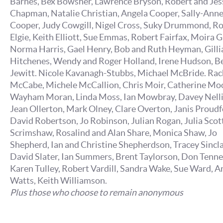
Barnes, Bex Bowsher, Lawrence Bryson, Robert and Jes
Chapman, Natalie Christian, Angela Cooper, Sally-Ann
Cooper, Judy Cowgill, Nigel Cross, Suky Drummond, R
Elgie, Keith Elliott, Sue Emmas, Robert Fairfax, Moira G
Norma Harris, Gael Henry, Bob and Ruth Heyman, Gilli
Hitchenes, Wendy and Roger Holland, Irene Hudson, B
Jewitt. Nicole Kavanagh-Stubbs, Michael McBride. Rac
McCabe, Michele McCallion, Chris Moir, Catherine Mo
Wayham Moran, Linda Moss, Ian Mowbray, Davey Nelli
Jean Ollerton, Mark Olney, Clare Overton, Janis Proudf
David Robertson, Jo Robinson, Julian Rogan, Julia Scott,
Scrimshaw, Rosalind and Alan Share, Monica Shaw, Jo
Shepherd, Ian and Christine Shepherdson, Tracey Sincla
David Slater, Ian Summers, Brent Taylorson, Don Tenne
Karen Tulley, Robert Vardill, Sandra Wake, Sue Ward, A
Watts, Keith Williamson.
Plus those who choose to remain anonymous