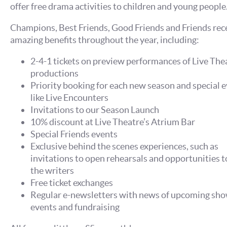
offer free drama activities to children and young people
Champions, Best Friends, Good Friends and Friends rec
amazing benefits throughout the year, including:
2-4-1 tickets on preview performances of Live The
productions
Priority booking for each new season and special e
like Live Encounters
Invitations to our Season Launch
10% discount at Live Theatre’s Atrium Bar
Special Friends events
Exclusive behind the scenes experiences, such as
invitations to open rehearsals and opportunities 
the writers
Free ticket exchanges
Regular e-newsletters with news of upcoming sho
events and fundraising