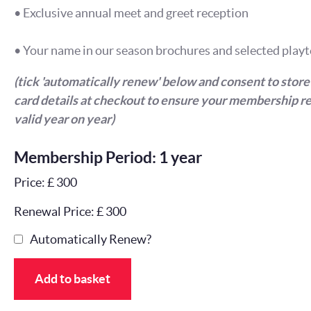
• Exclusive annual meet and greet reception
• Your name in our season brochures and selected playt
(tick 'automatically renew' below and consent to store
card details at checkout to ensure your membership r
valid year on year)
Membership Period: 1 year
Price: £ 300
Renewal Price: £ 300
Automatically Renew?
Add to basket