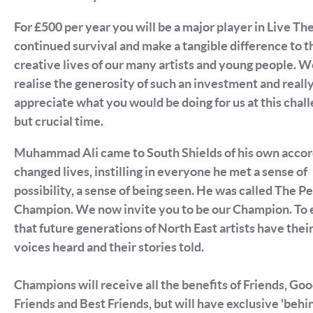
For £500 per year you will be a major player in Live Th
continued survival and make a tangible difference to t
creative lives of our many artists and young people. 
realise the generosity of such an investment and reall
appreciate what you would be doing for us at this chal
but crucial time.
Muhammad Ali came to South Shields of his own accor
changed lives, instilling in everyone he met a sense of
possibility, a sense of being seen. He was called The P
Champion. We now invite you to be our Champion. To 
that future generations of North East artists have thei
voices heard and their stories told.
Champions will receive all the benefits of Friends, Go
Friends and Best Friends, but will have exclusive 'behi