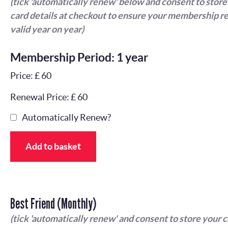
(tick 'automatically renew' below and consent to store
card details at checkout to ensure your membership r
valid year on year)
Membership Period: 1 year
Price: £ 60
Renewal Price: £ 60
Automatically Renew?
Add to basket
Best Friend (Monthly)
(tick 'automatically renew' and consent to store your 