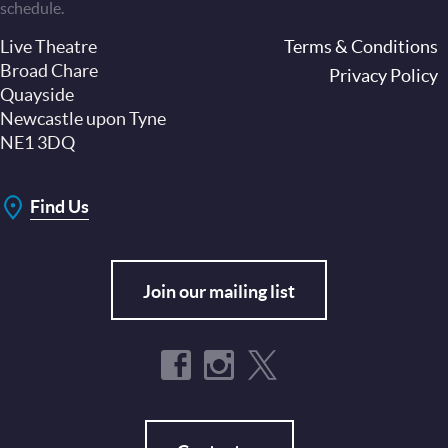
schedule.
Live Theatre
Footer
Terms & Conditions
Broad Chare
Privacy Policy
Quayside
Newcastle upon Tyne
NE1 3DQ
Find Us
Join our mailing list