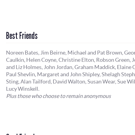
Best Friends
Noreen Bates, Jim Beirne, Michael and Pat Brown, Geo
Caulkin, Helen Coyne, Christine Elton, Robson Green, 
and Liz Holmes, John Jordan, Graham Maddick, Elaine O
Paul Shevlin, Margaret and John Shipley, Shelagh Step
Sting, Alan Tailford, David Walton, Susan Wear, Sue Wi
Lucy Winskell.
Plus those who choose to remain anonymous