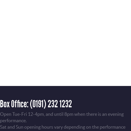
Box Office:
(0191) 232 1232
Open Tue-Fri 12-4pm, and until 8pm when there is an evening
performance.
Sat and Sun opening hours vary depending on the performance