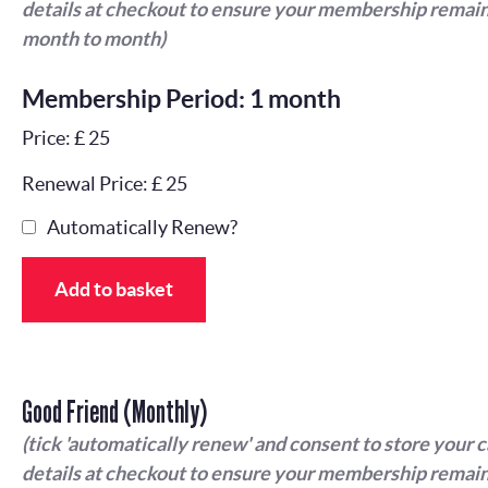
details at checkout to ensure your membership remain
month to month)
Membership Period: 1 month
Price: £ 25
Renewal Price: £ 25
Automatically Renew?
Add to basket
Good Friend (Monthly)
(tick 'automatically renew' and consent to store your 
details at checkout to ensure your membership remain