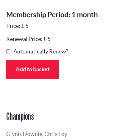
Membership Period: 1 month
Price: £ 5
Renewal Price: £ 5
Automatically Renew?
Add to basket
Champions
Glynis Downie, Chris Foy