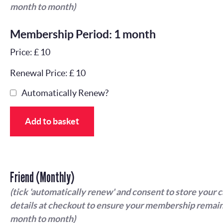
month to month)
Membership Period: 1 month
Price: £ 10
Renewal Price: £ 10
Automatically Renew?
Add to basket
Friend (Monthly)
(tick 'automatically renew' and consent to store your 
details at checkout to ensure your membership remain
month to month)