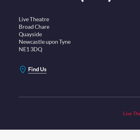
Live Theatre
Broad Chare
Quayside
Newcastle upon Tyne
NE1 3DQ
Find Us
Live Th