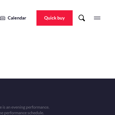
Calendar
Quick buy
 is an evening performance.
he performance schedule.