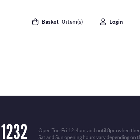
Basket
0
item(s)
Login
 1232
Open Tue-Fri 12-4pm, and until 8pm when there
Sat and Sun opening hours vary depending on t