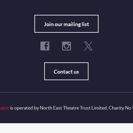
Fo
Join our mailing list
Contact us
eatre
is operated by North East Theatre Trust Limited, Charity No