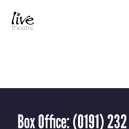
Skip
to
main
content
Box Office:
(0191) 232