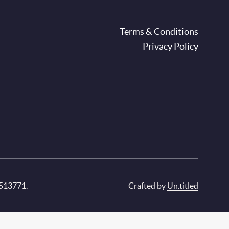
oter
Terms & Conditions
Privacy Policy
 513771.
Crafted by
Un.titled