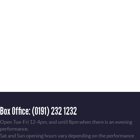
Box Office:
(0191) 232 1232
Open Tue-Fri 12-4pm, and until 8pm when there is an evening
performance.
Sat and Sun opening hours vary depending on the performance