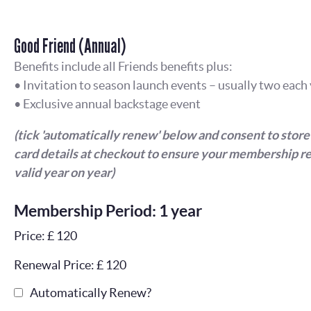
Good Friend (Annual)
Benefits include all Friends benefits plus:
• Invitation to season launch events – usually two each
• Exclusive annual backstage event
(tick 'automatically renew' below and consent to store
card details at checkout to ensure your membership r
valid year on year)
Membership Period: 1 year
Price: £ 120
Renewal Price: £ 120
Automatically Renew?