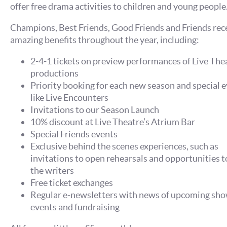
offer free drama activities to children and young people
Champions, Best Friends, Good Friends and Friends rec
amazing benefits throughout the year, including:
2-4-1 tickets on preview performances of Live The
productions
Priority booking for each new season and special e
like Live Encounters
Invitations to our Season Launch
10% discount at Live Theatre’s Atrium Bar
Special Friends events
Exclusive behind the scenes experiences, such as
invitations to open rehearsals and opportunities 
the writers
Free ticket exchanges
Regular e-newsletters with news of upcoming sho
events and fundraising