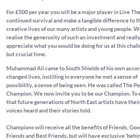
For £500 per year you will be a major player in Live Th
continued survival and make a tangible difference to t
creative lives of our many artists and young people. 
realise the generosity of such an investment and reall
appreciate what you would be doing for us at this chal
but crucial time.
Muhammad Ali came to South Shields of his own accor
changed lives, instilling in everyone he met a sense of
possibility, a sense of being seen. He was called The P
Champion. We now invite you to be our Champion. To 
that future generations of North East artists have thei
voices heard and their stories told.
Champions will receive all the benefits of Friends, Go
Friends and Best Friends, but will have exclusive 'behi