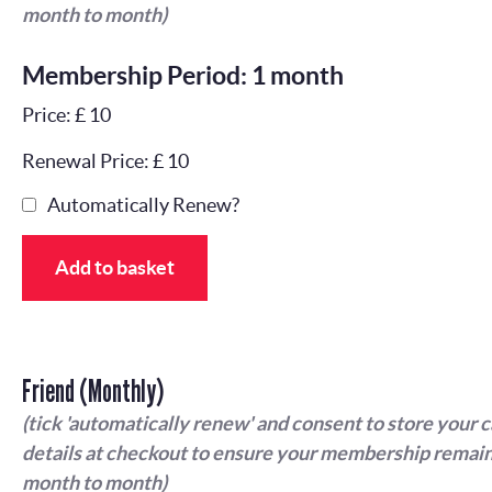
month to month)
Membership Period: 1 month
Price: £ 10
Renewal Price: £ 10
Automatically Renew?
Add to basket
Friend (Monthly)
(tick 'automatically renew' and consent to store your 
details at checkout to ensure your membership remain
month to month)