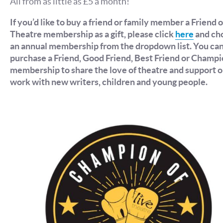
All from as little as £5 a month!
If you’d like to buy a friend or family member a Friend o
Theatre membership as a gift, please click
here
and ch
an annual membership from the dropdown list. You ca
purchase a Friend, Good Friend, Best Friend or Champ
membership to share the love of theatre and support o
work with new writers, children and young people.