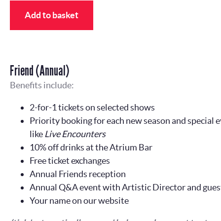
Add to basket
Friend (Annual)
Benefits include:
2-for-1 tickets on selected shows
Priority booking for each new season and special e
like
Live Encounters
10% off drinks at the Atrium Bar
Free ticket exchanges
Annual Friends reception
Annual Q&A event with Artistic Director and gues
Your name on our website