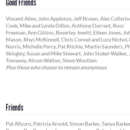
Good Friends
Vincent Allen, John Appleton, Jeff Brown, Alec Collert
Cook, Mike and Lynda Dillon, Anthony Durrant, Ross
Freeman, Ann Gittins, Beverley Jewitt, Eileen Jones, Jo
Mason, Rhys McKinnell, Chris Connel and Lucy Nichol, 
Norris, Michelle Percy, Pat Ritchie, Martin Saunders, Ph
Skingley, Susan and Mike Stewart, John Stokel-Walker,
Tomaney, Alison Walton, Steve Wootten.
Plus those who choose to remain anonymous
Friends
Pat Allcorn, Patricia Arnold, Simon Barker, Tanya Barker,