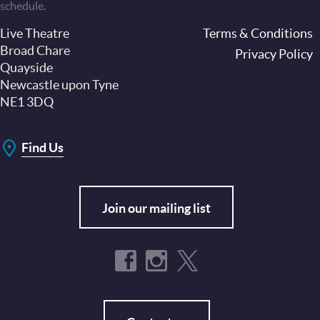
schedule.
Live Theatre
Footer
Terms & Conditions
Broad Chare
Privacy Policy
Quayside
Newcastle upon Tyne
NE1 3DQ
Find Us
Join our mailing list