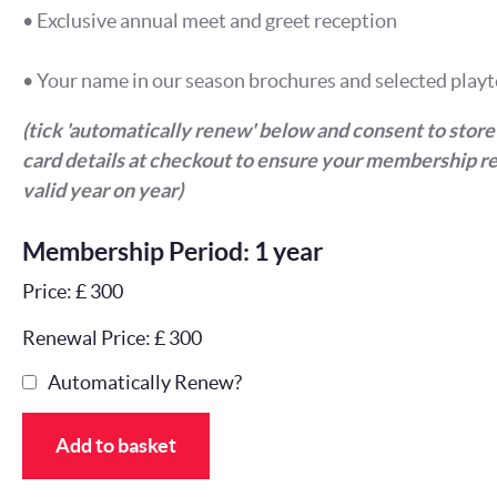
• Exclusive annual meet and greet reception
• Your name in our season brochures and selected playt
(tick 'automatically renew' below and consent to store
card details at checkout to ensure your membership r
valid year on year)
Membership Period: 1 year
Price: £ 300
Renewal Price: £ 300
Automatically Renew?
Add to basket