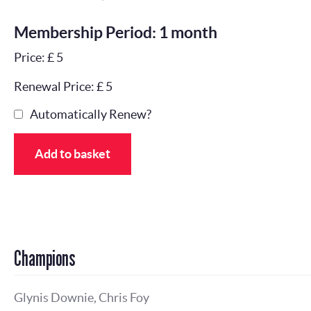
Membership Period: 1 month
Price: £ 5
Renewal Price: £ 5
Automatically Renew?
Add to basket
Champions
Glynis Downie, Chris Foy