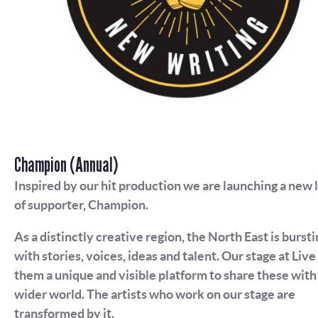
Champion (Annual)
Inspired by our hit production we are launching a new 
of supporter, Champion.
As a distinctly creative region, the North East is bursti
with stories, voices, ideas and talent. Our stage at Live
them a unique and visible platform to share these with
wider world. The artists who work on our stage are
transformed by it.