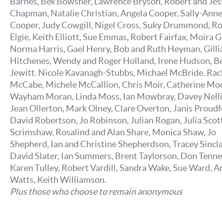
Barnes, Bex Bowsher, Lawrence Bryson, Robert and Jes
Chapman, Natalie Christian, Angela Cooper, Sally-Ann
Cooper, Judy Cowgill, Nigel Cross, Suky Drummond, R
Elgie, Keith Elliott, Sue Emmas, Robert Fairfax, Moira G
Norma Harris, Gael Henry, Bob and Ruth Heyman, Gilli
Hitchenes, Wendy and Roger Holland, Irene Hudson, B
Jewitt. Nicole Kavanagh-Stubbs, Michael McBride. Rac
McCabe, Michele McCallion, Chris Moir, Catherine Mo
Wayham Moran, Linda Moss, Ian Mowbray, Davey Nelli
Jean Ollerton, Mark Olney, Clare Overton, Janis Proudf
David Robertson, Jo Robinson, Julian Rogan, Julia Scott,
Scrimshaw, Rosalind and Alan Share, Monica Shaw, Jo
Shepherd, Ian and Christine Shepherdson, Tracey Sincla
David Slater, Ian Summers, Brent Taylorson, Don Tenne
Karen Tulley, Robert Vardill, Sandra Wake, Sue Ward, A
Watts, Keith Williamson.
Plus those who choose to remain anonymous