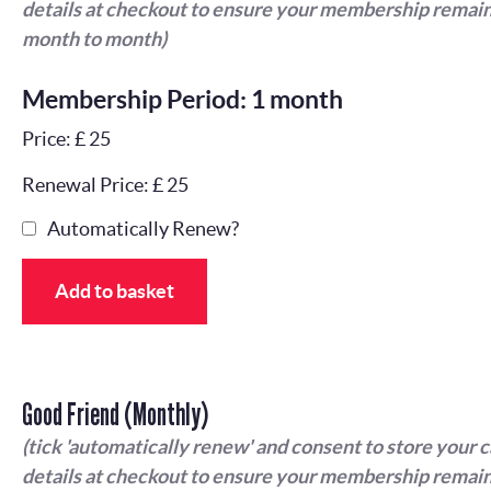
details at checkout to ensure your membership remain
month to month)
Membership Period: 1 month
Price: £ 25
Renewal Price: £ 25
Automatically Renew?
Add to basket
Good Friend (Monthly)
(tick 'automatically renew' and consent to store your 
details at checkout to ensure your membership remain