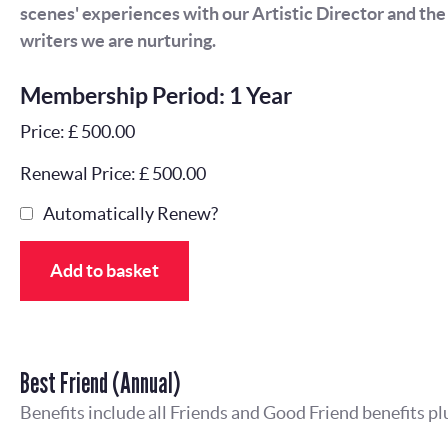
scenes' experiences with our Artistic Director and th
writers we are nurturing.
Membership Period: 1 Year
Price: £ 500.00
Renewal Price: £ 500.00
Automatically Renew?
Add to basket
Best Friend (Annual)
Benefits include all Friends and Good Friend benefits pl