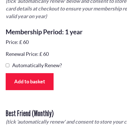
(tick 'automatically renew' below and consent to store
card details at checkout to ensure your membership r
valid year on year)
Membership Period: 1 year
Price: £ 60
Renewal Price: £ 60
Automatically Renew?
Add to basket
Best Friend (Monthly)
(tick 'automatically renew' and consent to store your 