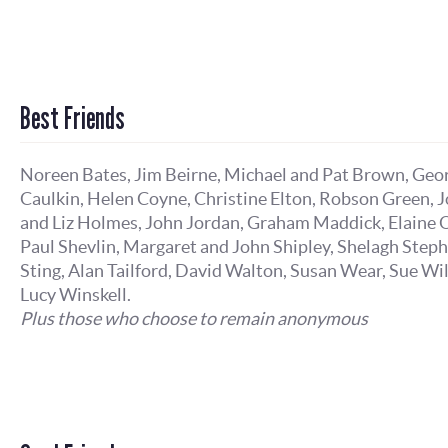
Best Friends
Noreen Bates, Jim Beirne, Michael and Pat Brown, Geo
Caulkin, Helen Coyne, Christine Elton, Robson Green, 
and Liz Holmes, John Jordan, Graham Maddick, Elaine O
Paul Shevlin, Margaret and John Shipley, Shelagh Step
Sting, Alan Tailford, David Walton, Susan Wear, Sue Wi
Lucy Winskell.
Plus those who choose to remain anonymous