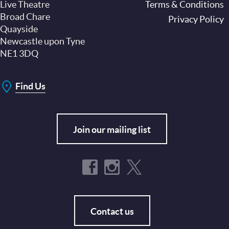
Live Theatre
Footer
Terms & Conditions
Broad Chare
Privacy Policy
Quayside
Newcastle upon Tyne
NE1 3DQ
Find Us
Join our mailing list
Contact us