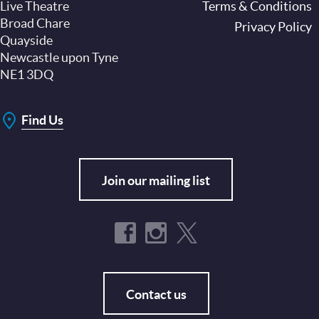
Live Theatre
Footer
Terms & Conditions
Broad Chare
Privacy Policy
Quayside
Newcastle upon Tyne
NE1 3DQ
Find Us
Join our mailing list
Contact us