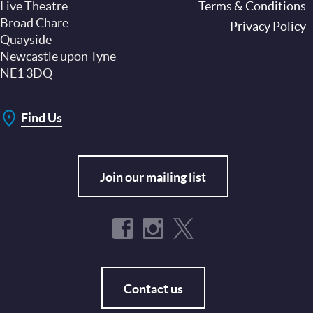
Live Theatre
Footer
Terms & Conditions
Broad Chare
Privacy Policy
Quayside
Newcastle upon Tyne
NE1 3DQ
Find Us
Join our mailing list
Contact us