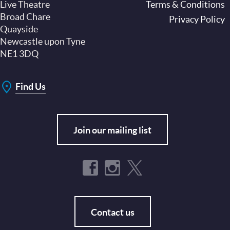
Live Theatre
Footer
Terms & Conditions
Broad Chare
Privacy Policy
Quayside
Newcastle upon Tyne
NE1 3DQ
Find Us
Join our mailing list
Contact us