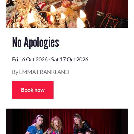
No Apologies
Fri 16 Oct 2026
-
Sat 17 Oct 2026
By EMMA FRANKLAND
Book now