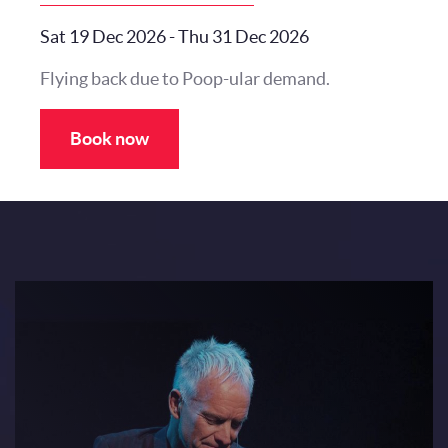
Sat 19 Dec 2026
-
Thu 31 Dec 2026
Flying back due to Poop-ular demand.
Book now