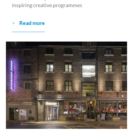
inspiring creative programmes
Read more