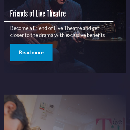
Friends of Live Theatre
Become a Friend of Live Theatre and get
closer to the drama with exclusive benefits
Read more