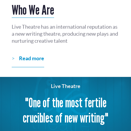
Who We Are
Live Theatre has an international reputation as
a new writing theatre, producing new plays and
nurturing creative talent
Read more
Live Theatre
"One of the most fertile
crucibles of new writing"