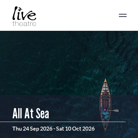
Skip
to
main
content
All At Sea
Thu 24 Sep 2026
-
Sat 10 Oct 2026