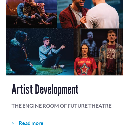
Artist Development
THE ENGINE ROOM OF FUTURE THEATRE
Read more