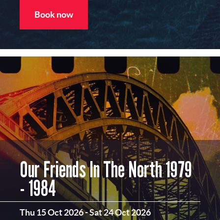
Book now
Our Friends In The North 1979
- 1984
Thu 15 Oct 2026
-
Sat 24 Oct 2026