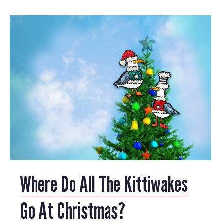
Where Do All The Kittiwakes
Go At Christmas?