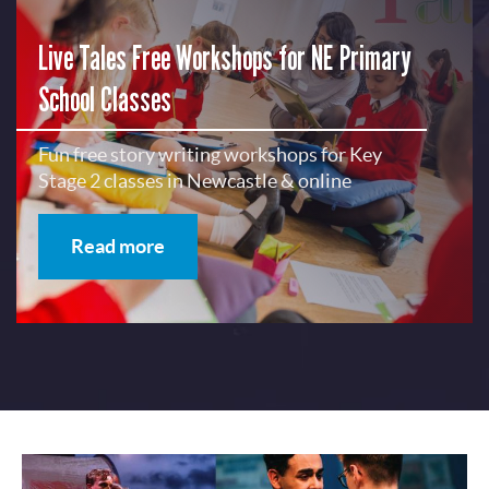
Live Tales Free Workshops for NE Primary
School Classes
Fun free story writing workshops for Key
Stage 2 classes in Newcastle & online
Read more