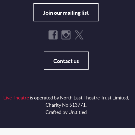
Join our mailing list
Contact us
Live Theatre
is operated by North East Theatre Trust Limited,
Charity No 513771.
Crafted by
Un.titled