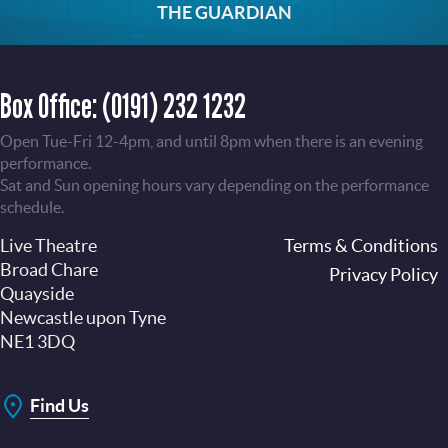
THE GUARDIAN
Box Office:
(0191) 232 1232
Open Tue-Fri 12-4pm, and until 8pm when there is an evening
performance.
Sat and Sun opening hours vary depending on the performance
schedule.
Live Theatre
Footer
Terms & Conditions
Broad Chare
Privacy Policy
Quayside
Newcastle upon Tyne
NE1 3DQ
Find Us