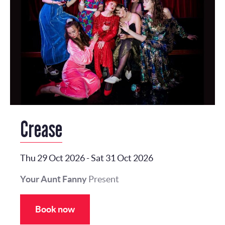
Crease
Thu 29 Oct 2026
-
Sat 31 Oct 2026
Your Aunt Fanny
Present
Book now