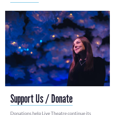
Support Us / Donate
Donations help Live Theatre continue its