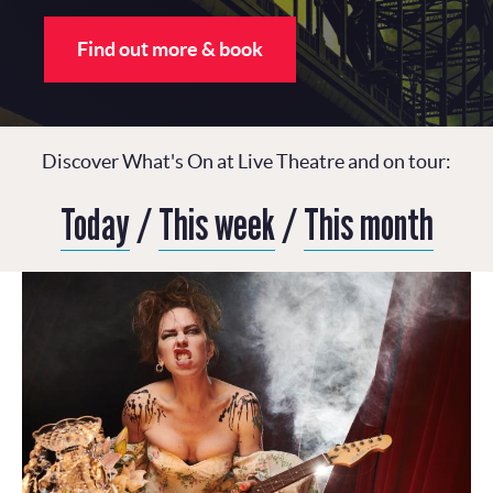
Find out more & book
Discover What's On at Live Theatre and on tour:
Today
/
This week
/
This month