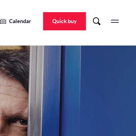
JAY RAYNER: NIGHTS OUT AT HOME – LIVE
Sat 9 Nov 2024
-
Sat 9 Nov 2024
Calendar
Quick buy