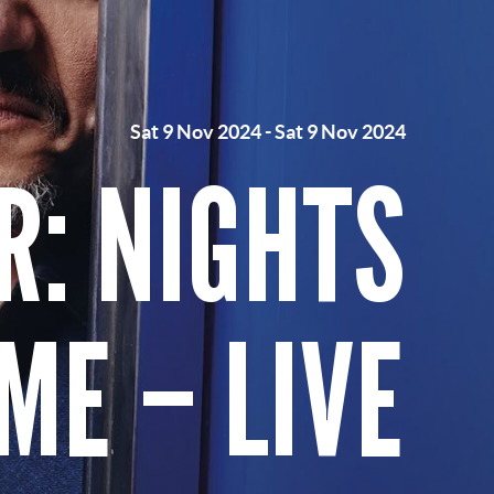
Sat 9 Nov 2024
-
Sat 9 Nov 2024
R: NIGHTS
ME – LIVE