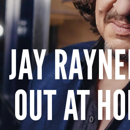
JAY RAYNE
OUT AT HO
Get more from Live Theatre