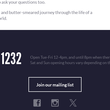
 ask your questions too.
l and butter-smeared journey through the life of a
rld.
 1232
Open Tue-Fri 12-4pm, and until 8pm when there
Sat and Sun opening hours vary depending on t
Fo
Join our mailing list