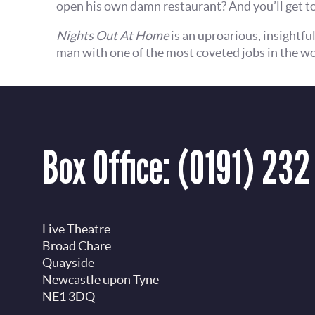
open his own damn restaurant? And you’ll get to
Nights Out At Home
is an uproarious, insightfu
man with one of the most coveted jobs in the wo
Box Office:
(0191) 232
Live Theatre
Broad Chare
Quayside
Newcastle upon Tyne
NE1 3DQ