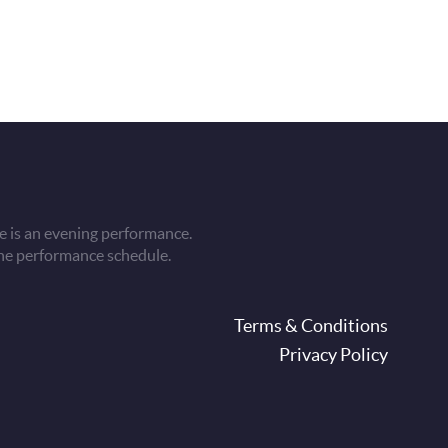
 is an evening performance.
he performance schedule.
oter
Terms & Conditions
Privacy Policy