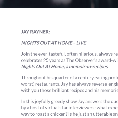
JAY RAYNER:
NIGHTS OUT AT HOME
– LIVE
Join the ever-tasteful, often hilarious, always 
celebrates 25 years as The Observer’s award-win
Nights Out At Home, a memoir-in-recipes
.
Throughout his quarter of a century eating profe
worst) restaurants, Jay has always reverse-engi
with you those brilliant recipes and his memori
In this joyfully greedy show Jay answers the q
by a host of virtual star interviewers: what expe
way to roast a chicken? Is he just an utterable sn