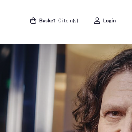
Basket
0
item(s)
Login