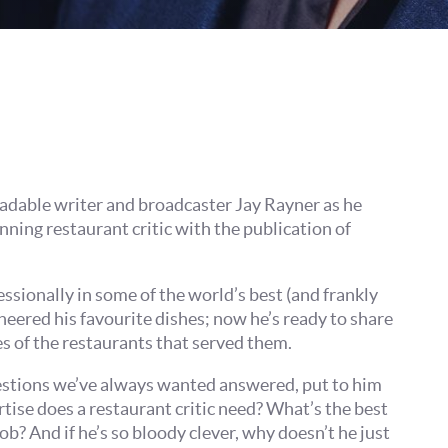
Join our mailing list
Sign up to receive fortnightly email updates on 
productions, cast announcements and special c
Please see our
Privacy Policy
for more informat
we use your data.
Subscribe
No, Thanks
readable writer and broadcaster Jay Rayner as he
ning restaurant critic with the publication of
Terms & Conditions
ssionally in some of the world’s best (and frankly
neered his favourite dishes; now he’s ready to share
es of the restaurants that served them.
uestions we’ve always wanted answered, put to him
rtise does a restaurant critic need? What’s the best
ob? And if he’s so bloody clever, why doesn’t he just