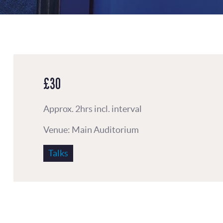
future
ontent.
ion on how
£30
Approx. 2hrs incl. interval
Venue: Main Auditorium
Talks