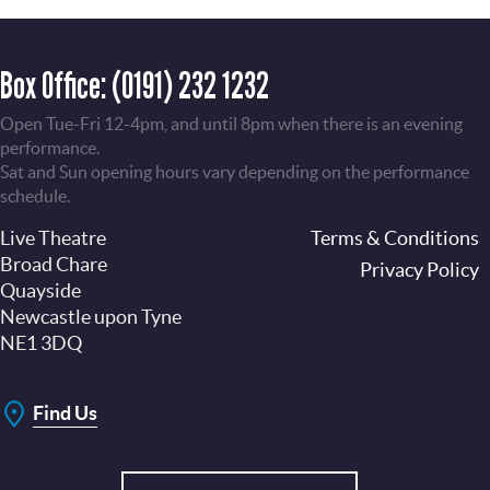
Box Office:
(0191) 232 1232
Open Tue-Fri 12-4pm, and until 8pm when there is an evening
performance.
Sat and Sun opening hours vary depending on the performance
schedule.
Live Theatre
Footer
Terms & Conditions
Broad Chare
Privacy Policy
Quayside
Newcastle upon Tyne
NE1 3DQ
Find Us