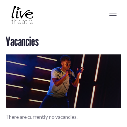
Skip
to
main
content
Vacancies
There are currently no vacancies.