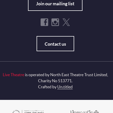
Join our mailing list
Contact us
Live Theatre
is operated by North East Theatre Trust Limited,
Charity No 513771.
Crafted by
Un.titled