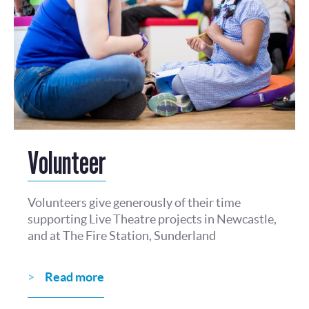
Volunteer
Volunteers give generously of their time
supporting Live Theatre projects in Newcastle,
and at The Fire Station, Sunderland
Read more