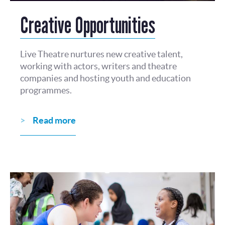
Creative Opportunities
Live Theatre nurtures new creative talent,
working with actors, writers and theatre
companies and hosting youth and education
programmes.
Read more