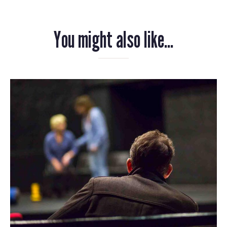
You might also like...