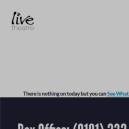
Skip
to
main
content
There is nothing on today but you can
See What