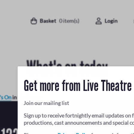
Basket
0
item(s)
Login
What's on today
Get more from Live Theatre
's On
in the future.
Join our mailing list
Sign up to receive fortnightly email updates on 
productions, cast announcements and special c