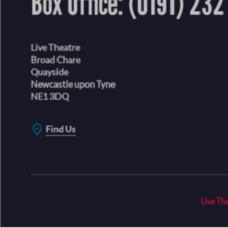
Box Office:
(0191) 232
Live Theatre
Broad Chare
Quayside
Newcastle upon Tyne
NE1 3DQ
Find Us
Live Th