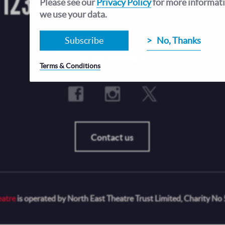
 1232
Open Tue-Fri 12-4pm, and until 8pm when there
Please see our
Privacy Policy
for more informat
Sat and Sun opening hours vary depending on t
we use your data.
Subscribe
No, Thanks
Fo
Join our mailing list
Terms & Conditions
Contact us
eatre
is operated by North East Theatre Trust Limited, Charity No