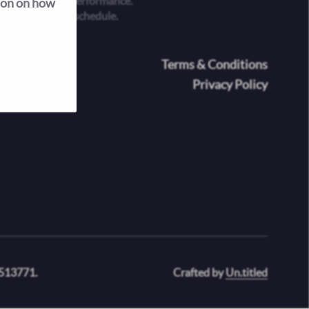
 is an evening performance.
ion on how
he performance schedule.
oter
Terms & Conditions
Privacy Policy
 513771.
Crafted by
Un.titled