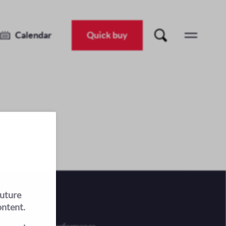
Calendar
Quick buy
future
ontent.