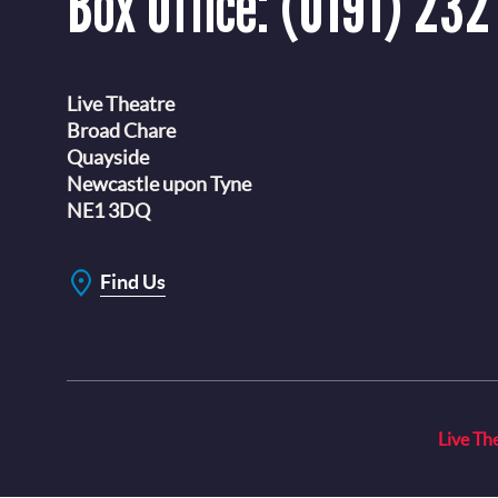
Box Office:
(0191) 232
Live Theatre
Broad Chare
Quayside
Newcastle upon Tyne
NE1 3DQ
Find Us
Live Th