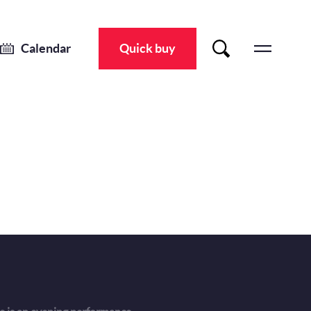
Calendar
Quick buy