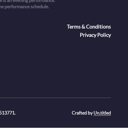
 is an evening performance.
he performance schedule.
oter
Terms & Conditions
Privacy Policy
 513771.
Crafted by
Un.titled