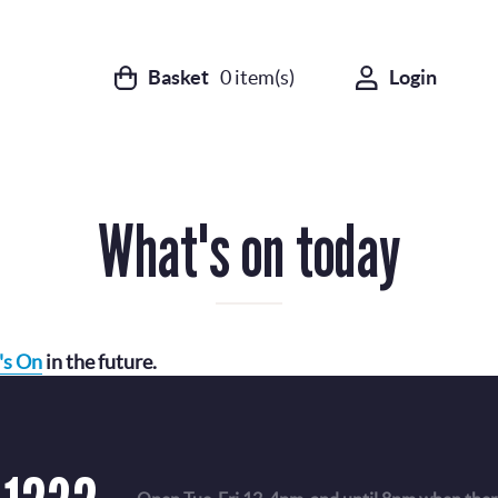
Basket
0
item(s)
Login
What's on today
's On
in the future.