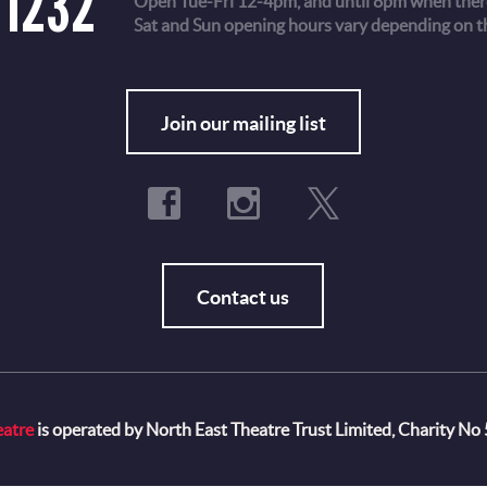
 1232
Open Tue-Fri 12-4pm, and until 8pm when there
Sat and Sun opening hours vary depending on t
Fo
Join our mailing list
Contact us
eatre
is operated by North East Theatre Trust Limited, Charity No