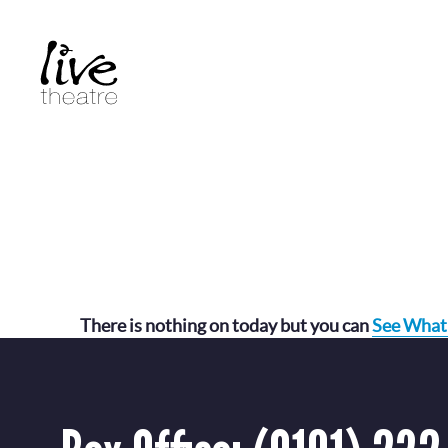
Skip
to
main
content
There is nothing on today but you can
See What