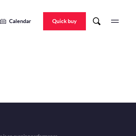
Calendar
Quick buy