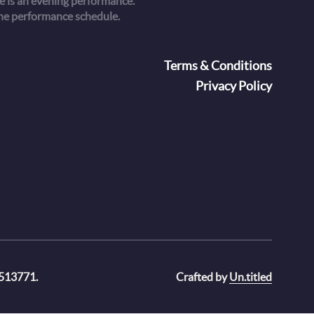
 is an evening performance.
he performance schedule.
oter
Terms & Conditions
Privacy Policy
 513771.
Crafted by
Un.titled