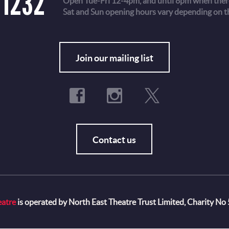
 1232
Open Tue-Fri 12-4pm, and until 8pm when there
Sat and Sun opening hours vary depending on t
Fo
Join our mailing list
Contact us
eatre
is operated by North East Theatre Trust Limited, Charity No