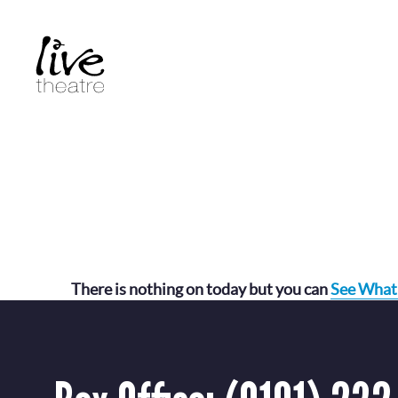
Skip
to
main
content
There is nothing on today but you can
See What