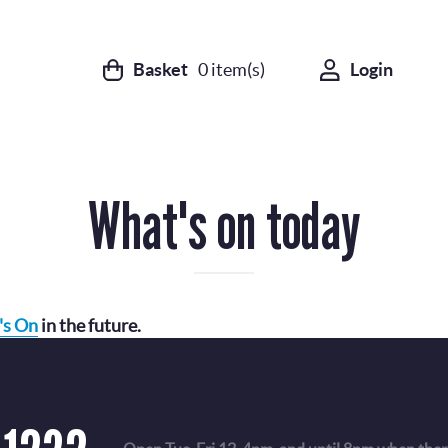
Basket
0
item(s)
Login
What's on today
's On
in the future.