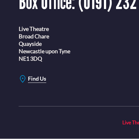
Box Office:
(0191) 232
Live Theatre
Broad Chare
Quayside
Newcastle upon Tyne
NE1 3DQ
Find Us
Live Th