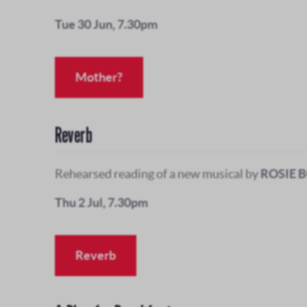
Tue 30 Jun, 7.30pm
Mother?
Reverb
Rehearsed reading of a new musical by
ROSIE 
Thu 2 Jul, 7.30pm
Reverb