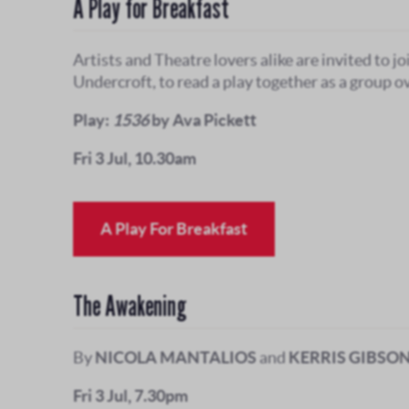
A Play for Breakfast
Artists and Theatre lovers alike are invited to jo
Undercroft, to read a play together as a group ov
Play:
1536
by Ava Pickett
Fri 3 Jul, 10.30am
A Play For Breakfast
The Awakening
By
NICOLA MANTALIOS
and
KERRIS GIBSO
Fri 3 Jul, 7.30pm