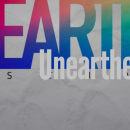
Unearthe