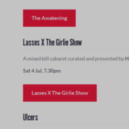
The Awakening
Lasses X The Girlie Show
A mixed bill cabaret curated and presented by
H
Sat 4 Jul, 7.30pm
Lasses X The Girlie Show
Ulcers