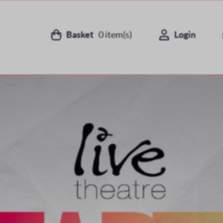
Basket
0
item(s)
Login