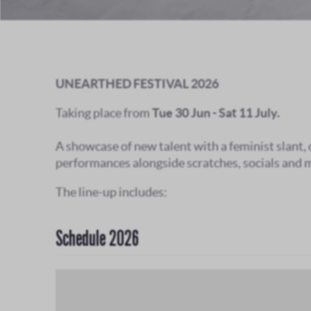
UNEARTHED FESTIVAL 2026
Taking place from
Tue 30 Jun - Sat 11 July.
A showcase of new talent with a feminist slant,
performances alongside scratches, socials and 
The line-up includes:
Schedule 2026