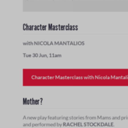
Character Masterclass
with NICOLA MANTALIOS
Tue 30 Jun, 11am
Character Masterclass with Nicola Mantal
Mother?
A new play featuring stories from Mams and pri
and performed by
RACHEL STOCKDALE
.