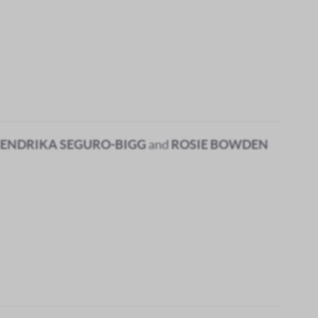
ENDRIKA SEGURO-BIGG
and
ROSIE BOWDEN