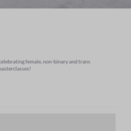
 celebrating female, non-binary and trans
masterclasses!