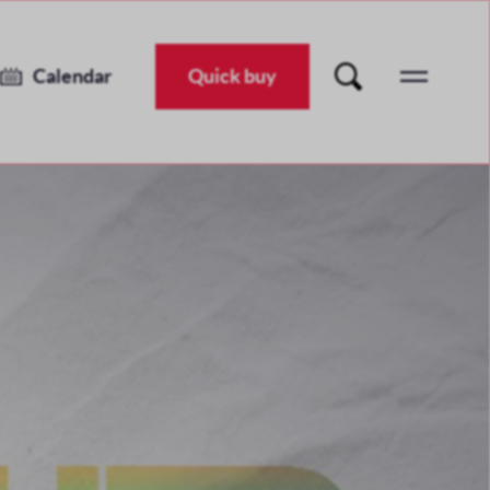
Unearthed Festival 2026
Tue 30 Jun 2026
-
Sat 11 Jul 2026
Calendar
Quick buy