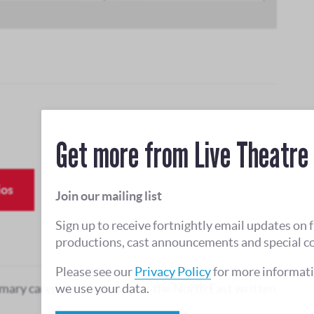
Get more from Live Theatre
ios
Join our mailing list
Sign up to receive fortnightly email updates on 
productions, cast announcements and special c
Please see our
Privacy Policy
for more informat
we use your data.
mary caregivers from across the North East written