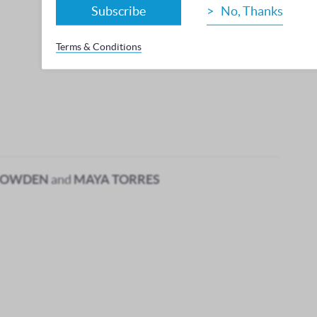
Subscribe
No, Thanks
Terms & Conditions
BOWDEN
and
MAYA TORRES