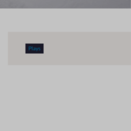
Plays