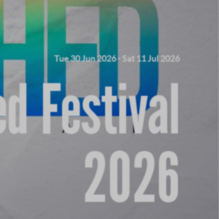
Tue 30 Jun 2026
-
Sat 11 Jul 2026
d Festival
2026