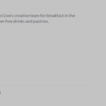
in Live’s creative team for breakfast in the
er free drinks and pastries.
N