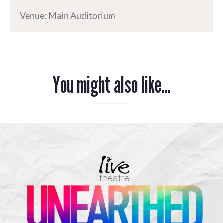
Venue: Main Auditorium
You might also like...