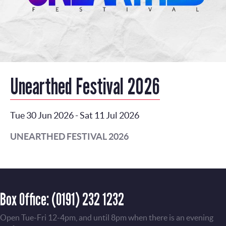
Unearthed Festival 2026
Tue 30 Jun 2026
-
Sat 11 Jul 2026
UNEARTHED FESTIVAL 2026
Box Office:
(0191) 232 1232
Open Tue-Fri 12-4pm, and until 8pm when there is an evening