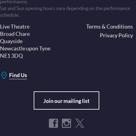
performance.
Sat and Sun opening hours vary depending on the performance
schedule.
Live Theatre
Footer
Terms & Conditions
Broad Chare
Privacy Policy
Quayside
Newcastle upon Tyne
NE1 3DQ
Find Us
Join our mailing list