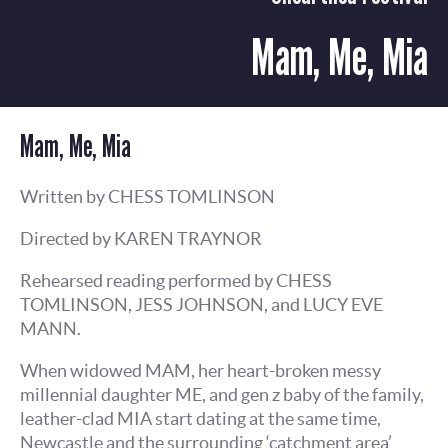
Mam, Me, Mia
Mam, Me, Mia
Written by CHESS TOMLINSON
Directed by KAREN TRAYNOR
Rehearsed reading performed by CHESS
TOMLINSON, JESS JOHNSON, and LUCY EVE
MANN.
When widowed MAM, her heart-broken messy
millennial daughter ME, and gen z baby of the family,
leather-clad MIA start dating at the same time,
Newcastle and the surrounding ‘catchment area’