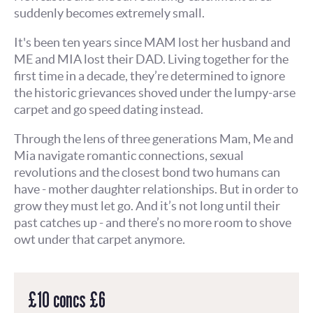
suddenly becomes extremely small.
It's been ten years since MAM lost her husband and
ME and MIA lost their DAD. Living together for the
first time in a decade, they’re determined to ignore
the historic grievances shoved under the lumpy-arse
carpet and go speed dating instead.
Through the lens of three generations Mam, Me and
Mia navigate romantic connections, sexual
revolutions and the closest bond two humans can
have - mother daughter relationships. But in order to
grow they must let go. And it’s not long until their
past catches up - and there’s no more room to shove
owt under that carpet anymore.
£10 concs £6