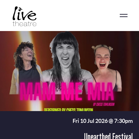
Skip
to
main
content
Fri 10 Jul 2026 @ 7:30pm
Unearthed Festival