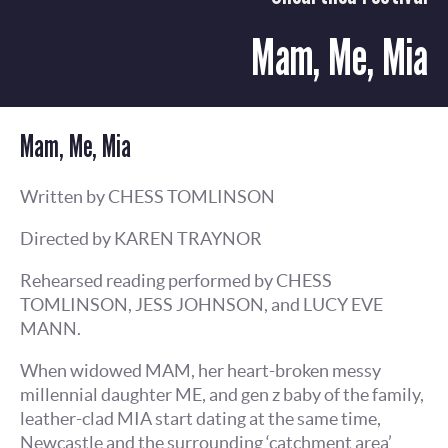
Mam, Me, Mia
Mam, Me, Mia
Written by CHESS TOMLINSON
Directed by KAREN TRAYNOR
Rehearsed reading performed by CHESS
TOMLINSON, JESS JOHNSON, and LUCY EVE
MANN.
When widowed MAM, her heart-broken messy
millennial daughter ME, and gen z baby of the family,
leather-clad MIA start dating at the same time,
Newcastle and the surrounding ‘catchment area’