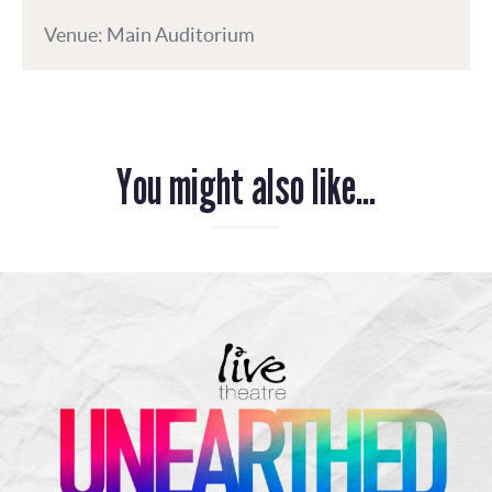
Venue: Main Auditorium
You might also like...