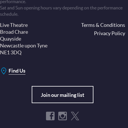
performance.
Sat and Sun opening hours vary depending on the performance
schedule.
Live Theatre
Footer
Terms & Conditions
Broad Chare
Privacy Policy
Quayside
Newcastle upon Tyne
NE1 3DQ
Find Us
Join our mailing list