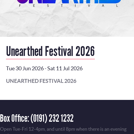
Unearthed Festival 2026
Tue 30 Jun 2026
-
Sat 11 Jul 2026
UNEARTHED FESTIVAL 2026
Box Office:
(0191) 232 1232
Open Tue-Fri 12-4pm, and until 8pm when there is an evening