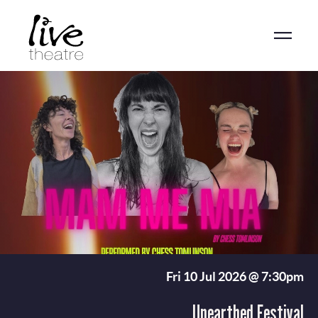
Skip
to
main
content
Fri 10 Jul 2026 @ 7:30pm
Unearthed Festival