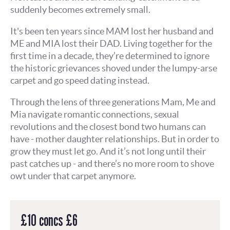
suddenly becomes extremely small.
It's been ten years since MAM lost her husband and
ME and MIA lost their DAD. Living together for the
first time in a decade, they’re determined to ignore
the historic grievances shoved under the lumpy-arse
carpet and go speed dating instead.
Through the lens of three generations Mam, Me and
Mia navigate romantic connections, sexual
revolutions and the closest bond two humans can
have - mother daughter relationships. But in order to
grow they must let go. And it’s not long until their
past catches up - and there’s no more room to shove
owt under that carpet anymore.
£10 concs £6