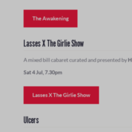
The Awakening
Lasses X The Girlie Show
A mixed bill cabaret curated and presented by
H
Sat 4 Jul, 7.30pm
Lasses X The Girlie Show
Ulcers