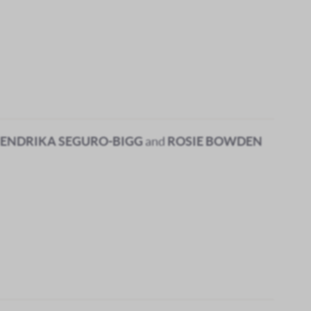
ENDRIKA SEGURO-BIGG
and
ROSIE BOWDEN