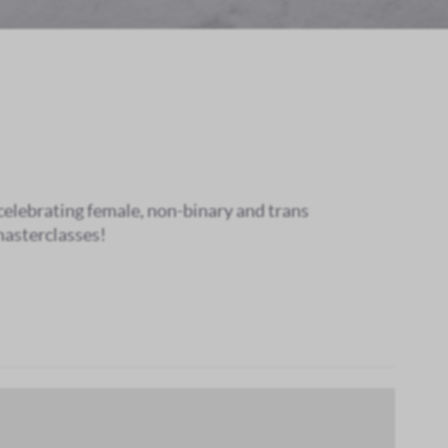
 celebrating female, non-binary and trans
masterclasses!