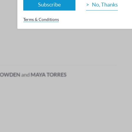
Subscribe
No, Thanks
Terms & Conditions
BOWDEN
and
MAYA TORRES