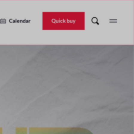
Unearthed Festival 2026
Tue 30 Jun 2026
-
Sat 11 Jul 2026
Calendar
Quick buy