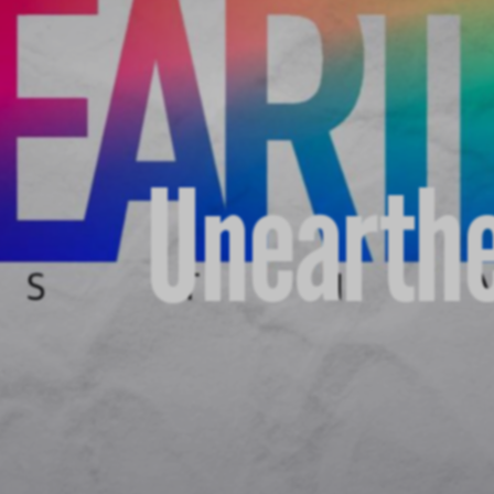
Unearthe