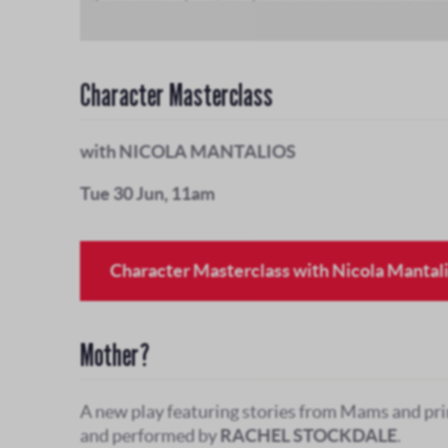
Character Masterclass
with NICOLA MANTALIOS
Tue 30 Jun, 11am
Character Masterclass with Nicola Mantal
Mother?
A new play featuring stories from Mams and pri
and performed by
RACHEL STOCKDALE
.