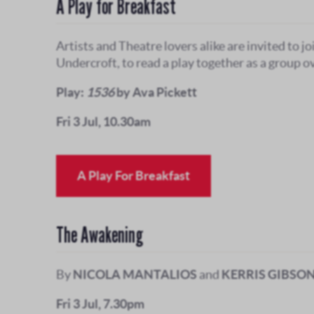
A Play for Breakfast
Artists and Theatre lovers alike are invited to jo
Undercroft, to read a play together as a group ov
Play:
1536
by Ava Pickett
Fri 3 Jul, 10.30am
A Play For Breakfast
The Awakening
By
NICOLA MANTALIOS
and
KERRIS GIBSO
Fri 3 Jul, 7.30pm