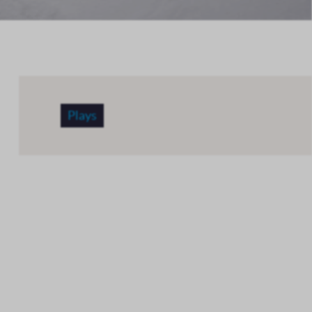
Plays