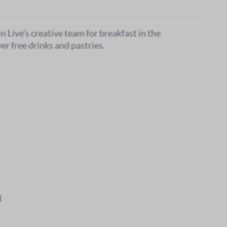
in Live’s creative team for breakfast in the
er free drinks and pastries.
N