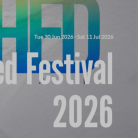
Tue 30 Jun 2026
-
Sat 11 Jul 2026
d Festival
2026