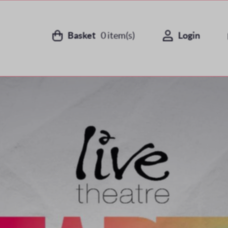
Basket
0
item(s)
Login