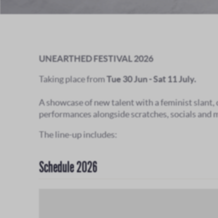
UNEARTHED FESTIVAL 2026
Taking place from
Tue 30 Jun - Sat 11 July.
A showcase of new talent with a feminist slant,
performances alongside scratches, socials and 
The line-up includes:
Schedule 2026