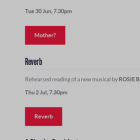
Tue 30 Jun, 7.30pm
Mother?
Reverb
Rehearsed reading of a new musical by
ROSIE 
Thu 2 Jul, 7.30pm
Reverb