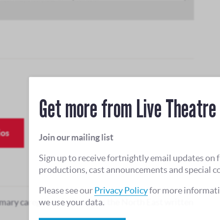
Get more from Live Theatre
ios
Join our mailing list
Sign up to receive fortnightly email updates on 
productions, cast announcements and special c
Please see our
Privacy Policy
for more informat
we use your data.
mary caregivers from across the North East written