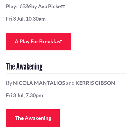
Play:
1536
by Ava Pickett
Fri 3 Jul, 10.30am
A Play For Breakfast
The Awakening
By
NICOLA MANTALIOS
and
KERRIS GIBSON
Fri 3 Jul, 7.30pm
The Awakening