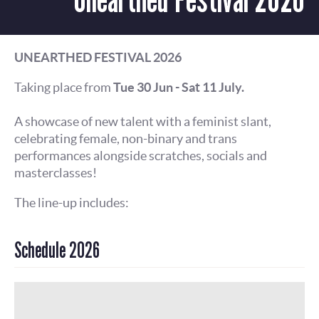
UNEARTHED FESTIVAL 2026
Taking place from
Tue 30 Jun - Sat 11 July.
A showcase of new talent with a feminist slant,
celebrating female, non-binary and trans
performances alongside scratches, socials and
masterclasses!
The line-up includes:
Schedule 2026