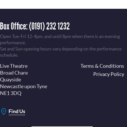
Box Office:
(0191) 232 1232
Open Tue-Fri 12-4pm, and until 8pm when there is an evening
performance.
Sat and Sun opening hours vary depending on the performance
schedule.
Live Theatre
Footer
Terms & Conditions
Broad Chare
Privacy Policy
Quayside
Newcastle upon Tyne
NE1 3DQ
Find Us