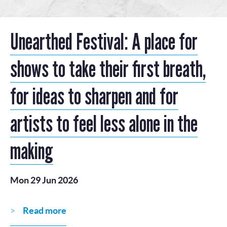
Unearthed Festival: A place for
shows to take their first breath,
for ideas to sharpen and for
artists to feel less alone in the
making
Mon 29 Jun 2026
Read more