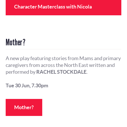
Character Masterclass with Nicola
Mantalios
Mother?
A new play featuring stories from Mams and primary
caregivers from across the North East written and
performed by
RACHEL STOCKDALE
.
Tue 30 Jun, 7.30pm
Mother?