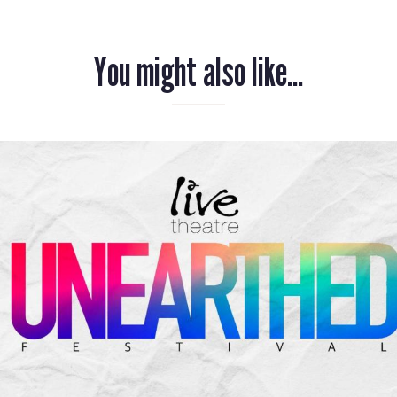
You might also like...