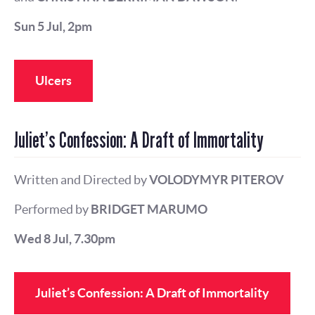
Sun 5 Jul, 2pm
Ulcers
Juliet’s Confession: A Draft of Immortality
Written and Directed by
VOLODYMYR PITEROV
Performed by
BRIDGET MARUMO
Wed 8 Jul, 7.30pm
Juliet’s Confession: A Draft of Immortality