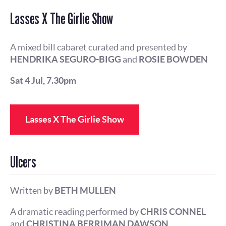
Lasses X The Girlie Show
A mixed bill cabaret curated and presented by
HENDRIKA SEGURO-BIGG
and
ROSIE BOWDEN
Sat 4 Jul, 7.30pm
Lasses X The Girlie Show
Ulcers
Written by
BETH MULLEN
A dramatic reading performed by
CHRIS CONNEL
and
CHRISTINA BERRIMAN DAWSON
.