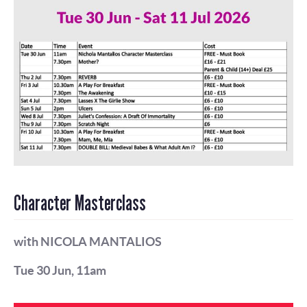
Character Masterclass
with NICOLA MANTALIOS
Tue 30 Jun, 11am