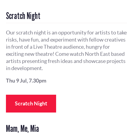
Scratch Night
Our scratch night is an opportunity for artists to take
risks, have fun, and experiment with fellow creatives
in front of a Live Theatre audience, hungry for
exciting new theatre! Come watch North East based
artists presenting fresh ideas and showcase projects
in development.
Thu 9 Jul, 7.30pm
Scratch Night
Mam, Me, Mia