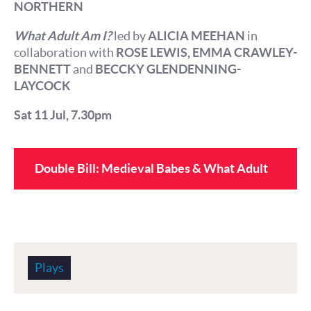
NORTHERN
What Adult Am I?
led by
ALICIA MEEHAN
in
collaboration with
ROSE LEWIS, EMMA CRAWLEY-
BENNETT
and
BECCKY GLENDENNING-
LAYCOCK
Sat 11 Jul, 7.30pm
Double Bill: Medieval Babes & What Adult
Am I?
Plays