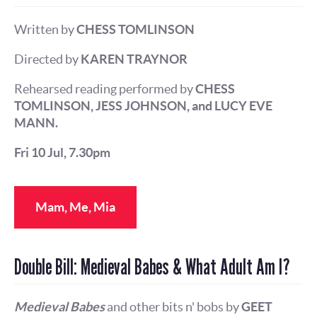
Written by
CHESS TOMLINSON
Directed by
KAREN TRAYNOR
Rehearsed reading performed by
CHESS
TOMLINSON, JESS JOHNSON, and LUCY EVE
MANN.
Fri 10 Jul, 7.30pm
Mam, Me, Mia
Double Bill: Medieval Babes & What Adult Am I?
Medieval Babes
and other bits n' bobs by
GEET