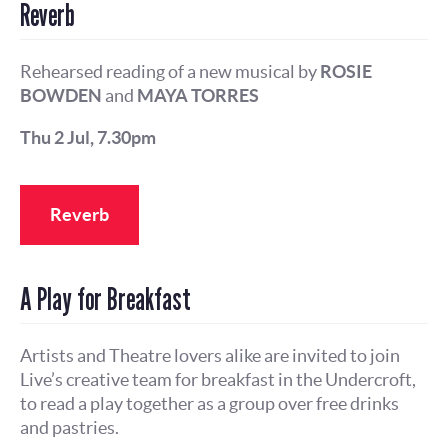
Reverb
Rehearsed reading of a new musical by
ROSIE
BOWDEN
and
MAYA TORRES
Thu 2 Jul, 7.30pm
Reverb
A Play for Breakfast
Artists and Theatre lovers alike are invited to join
Live’s creative team for breakfast in the Undercroft,
to read a play together as a group over free drinks
and pastries.