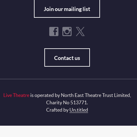
Join our mailing list
Contact us
Live Theatre
is operated by North East Theatre Trust Limited,
Charity No 513771.
Crafted by
Un.titled