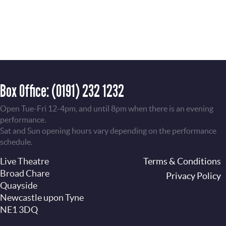
Box Office:
(0191) 232 1232
Open Tue-Fri 12-4pm, and until 8pm when there is an evening
performance.
Sat and Sun opening hours vary depending on the performance
schedule.
Live Theatre
Footer
Terms & Conditions
Broad Chare
Privacy Policy
Quayside
Newcastle upon Tyne
NE1 3DQ