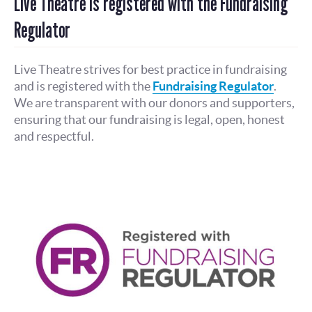
Live Theatre is registered with the Fundraising
Regulator
Live Theatre strives for best practice in fundraising
and is registered with the
Fundraising Regulator
.
We are transparent with our donors and supporters,
ensuring that our fundraising is legal, open, honest
and respectful.