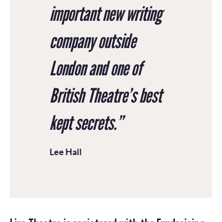
important new writing
company outside
London and one of
British Theatre’s best
kept secrets.”
Lee Hall