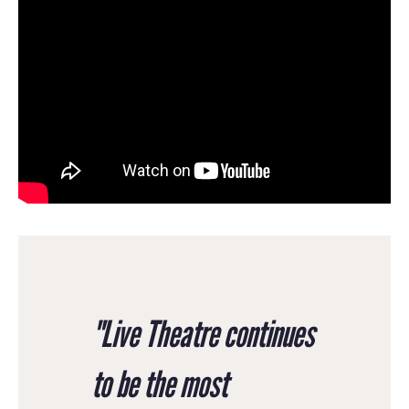
"Live Theatre continues
to be the most