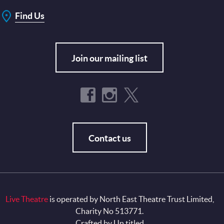
Find Us
Join our mailing list
Contact us
Live Theatre
is operated by North East Theatre Trust Limited,
Charity No 513771.
Crafted by
Un.titled