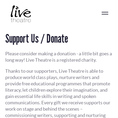
Skip
to
main
content
Support Us / Donate
Please consider making a donation - a little bit goes a
long way! Live Theatre is a registered charity.
Thanks to our supporters, Live Theatre is able to
produce world class plays, nurture writers and
provide free educational programmes that promote
literacy, let children explore their imagination, and
gain essential life skills in writing and spoken
communications. Every gift we receive supports our
work on stage and behind the scenes –
commissioning writers, supporting and nurturing