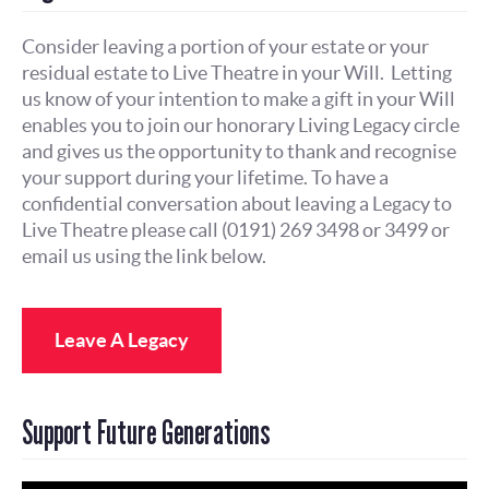
Consider leaving a portion of your estate or your
residual estate to Live Theatre in your Will. Letting
us know of your intention to make a gift in your Will
enables you to join our honorary Living Legacy circle
and gives us the opportunity to thank and recognise
your support during your lifetime. To have a
confidential conversation about leaving a Legacy to
Live Theatre please call (0191) 269 3498 or 3499 or
email us using the link below.
Leave A Legacy
Support Future Generations