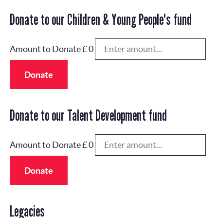
Donate to our Children & Young People's fund
Amount to Donate £
0
Donate
Donate to our Talent Development fund
Amount to Donate £
0
Donate
Legacies