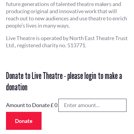
future generations of talented theatre makers and
producing original and innovative work that will
reach out to new audiences and use theatre to enrich
people’s lives in many ways.
Live Theatre is operated by North East Theatre Trust
Ltd., registered charity no. 513771.
Donate to Live Theatre - please login to make a
donation
Amount to Donate £
0
Donate