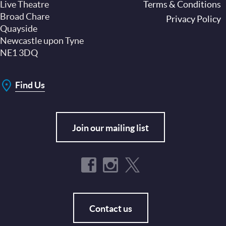
Live Theatre
Footer
Terms & Conditions
Broad Chare
Privacy Policy
Quayside
Newcastle upon Tyne
NE1 3DQ
Find Us
Join our mailing list
Contact us