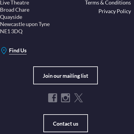
Live Theatre
Footer
Terms & Conditions
Broad Chare
Privacy Policy
Quayside
Newcastle upon Tyne
NE1 3DQ
Find Us
Join our mailing list
Contact us