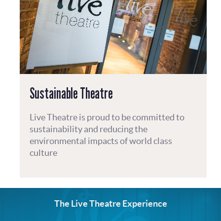
Sustainable Theatre
Live Theatre is proud to be committed to
sustainability and reducing the
environmental impacts of world class
culture
The Live Theatre Experience