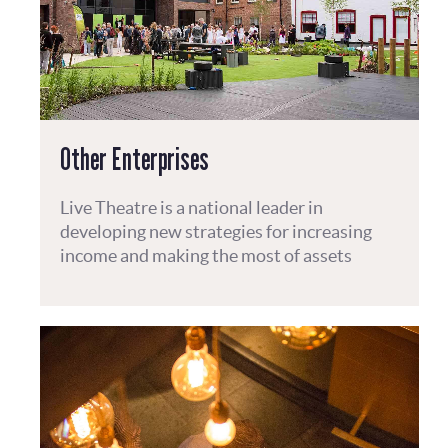
Other Enterprises
Live Theatre is a national leader in
developing new strategies for increasing
income and making the most of assets