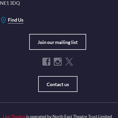
NE1 3DQ
Find Us
Join our mailing list
Contact us
Live Theatre
is operated by North East Theatre Trust Limited,