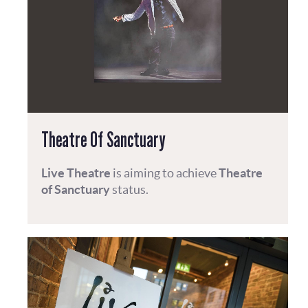
Theatre Of Sanctuary
Live Theatre
is aiming to achieve
Theatre
of Sanctuary
status.