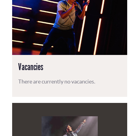
Vacancies
There are currently no vacancies.