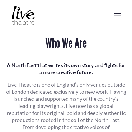
Skip
to
main
content
Who We Are
A North East that writes its own story and fights for
a more creative future.
Live Theatre is one of England’s only venues outside
of London dedicated exclusively to new work. Having
launched and supported many of the country’s
leading playwrights, Live now has a global
reputation for its original, bold and deeply authentic
productions rooted in the soil of the North East.
From developing the creative voices of