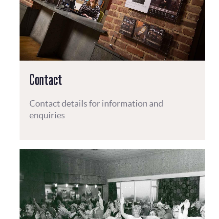
Contact
Contact details for information and
enquiries