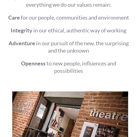
everything we do our values remain:
Care
for our people, communities and environment
Integrity
in our ethical, authentic way of working
Adventure
in our pursuit of the new, the surprising
and the unknown
Openness
to new people, influences and
possibilities