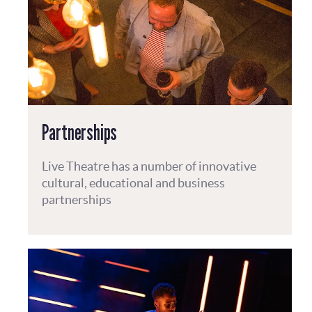
Partnerships
Live Theatre has a number of innovative
cultural, educational and business
partnerships