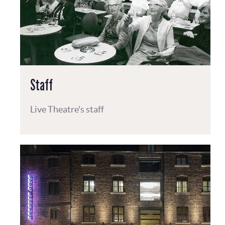
Staff
Live Theatre's staff