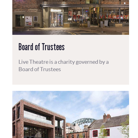
Board of Trustees
Live Theatre is a charity governed by a
Board of Trustees