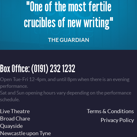
"One of the most fertile
crucibles of new writing"
THE GUARDIAN
Box Office:
(0191) 232 1232
Open Tue-Fri 12-4pm, and until 8pm when there is an evening
performance.
Sat and Sun opening hours vary depending on the performance
schedule.
Live Theatre
Footer
Terms & Conditions
Broad Chare
Privacy Policy
Quayside
Newcastle upon Tyne