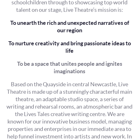
schoolchildren through to showcasing top world
talent on our stage, Live Theatre’s mission is:
To unearth the rich and unexpected narratives of
our region
To nurture creativity and bring passionate ideas to
life
To be a space that unites people and ignites
imaginations
Based on the Quayside in central Newcastle, Live
Theatre is made up of a stunningly characterful main
theatre, an adaptable studio space, a series of
writing and rehearsal rooms, an atmospheric bar and
the Lives Tales creative writing centre. We are
known for our innovative business model, managing
properties and enterprises in our immediate area to
help funnel investment into artists and new work. In