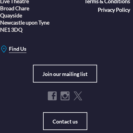
Live Theatre
Footer
Terms & Conditions
Broad Chare
Privacy Policy
Quayside
Newcastle upon Tyne
NE1 3DQ
Find Us
Join our mailing list
Contact us