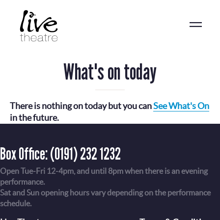
Skip
to
main
content
What's on today
There is nothing on today but you can
See What's On
in the future.
Box Office:
(0191) 232 1232
Open Tue-Fri 12-4pm, and until 8pm when there is an evening
performance.
Sat and Sun opening hours vary depending on the performance
schedule.