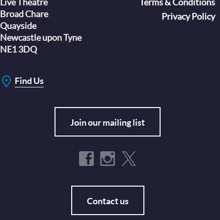
Live Theatre
Footer
Terms & Conditions
Broad Chare
Privacy Policy
Quayside
Newcastle upon Tyne
NE1 3DQ
Find Us
Join our mailing list
Contact us