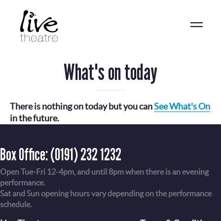
Skip
to
main
content
What's on today
There is nothing on today but you can
See What's On
in the future.
Box Office:
(0191) 232 1232
Open Tue-Fri 12-4pm, and until 8pm when there is an evening
performance.
Sat and Sun opening hours vary depending on the performance
schedule.