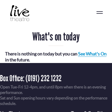
Skip
to
main
content
What's on today
There is nothing on today but you can
See What's On
in the future.
Box Office:
(0191) 232 1232
Open Tue-Fri 12-4pm, and until 8pm when there is an evening
performance.
Sat and Sun opening hours vary depending on the performance
schedule.