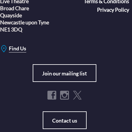
Live Theatre
Footer
Terms & Conditions
Broad Chare
Privacy Policy
Quayside
Newcastle upon Tyne
NE1 3DQ
Find Us
Join our mailing list
Contact us