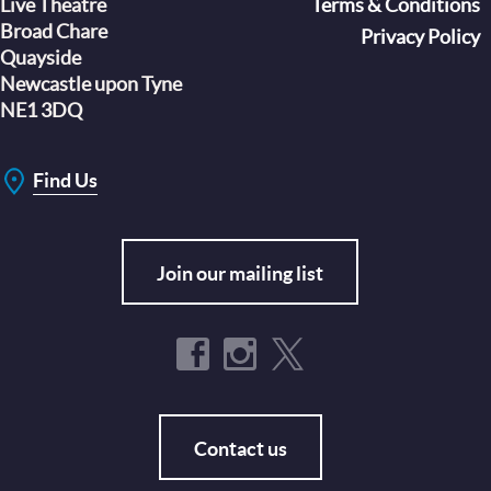
Live Theatre
Footer
Terms & Conditions
Broad Chare
Privacy Policy
Quayside
Newcastle upon Tyne
NE1 3DQ
Find Us
Join our mailing list
Contact us