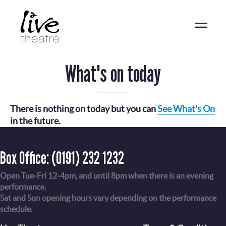
Skip
to
main
content
What's on today
There is nothing on today but you can
See What's On
in the future.
Box Office:
(0191) 232 1232
Open Tue-Fri 12-4pm, and until 8pm when there is an evening
performance.
Sat and Sun opening hours vary depending on the performance
schedule.