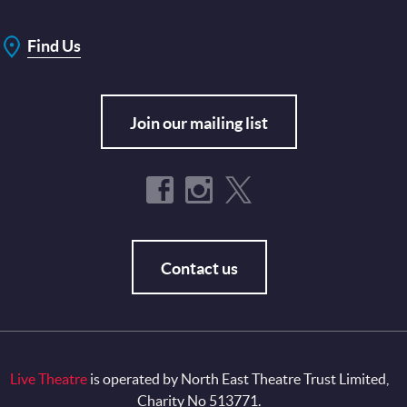
Find Us
Join our mailing list
Contact us
Live Theatre
is operated by North East Theatre Trust Limited,
Charity No 513771.