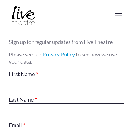
Skip
to
main
content
Sign up for regular updates from Live Theatre.
Please see our
Privacy Policy
to see how we use
your data.
First Name
Last Name
Email