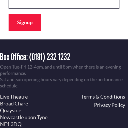
Box Office:
(0191) 232 1232
Open Tue-Fri 12-4pm, and until 8pm when there is an evening
performance.
Sat and Sun opening hours vary depending on the performance
schedule.
Live Theatre
Footer
Terms & Conditions
Broad Chare
Privacy Policy
Quayside
Newcastle upon Tyne
NE1 3DQ