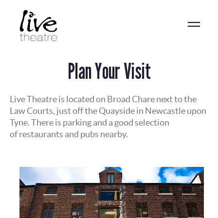
Skip
to
main
content
Plan Your Visit
Live Theatre is located on Broad Chare next to the
Law Courts, just off the Quayside in Newcastle upon
Tyne. There is parking and a good selection
of restaurants and pubs nearby.