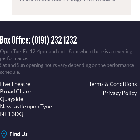
Box Office:
(0191) 232 1232
Open Tue-Fri 12-4pm, and until 8pm when there is an evening
performance.
Sat and Sun opening hours vary depending on the performance
schedule.
Live Theatre
Footer
Terms & Conditions
Broad Chare
Privacy Policy
Quayside
Newcastle upon Tyne
NE1 3DQ
Find Us