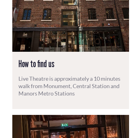
How to find us
Live Theatre is approximately a 10 minutes
walk from Monument, Central Station and
Manors Metro Stations