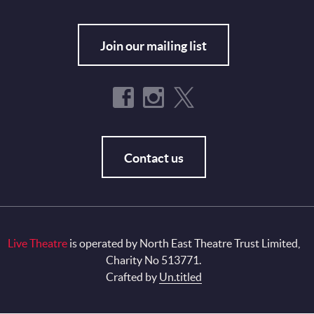
Join our mailing list
Contact us
Live Theatre
is operated by North East Theatre Trust Limited,
Charity No 513771.
Crafted by
Un.titled