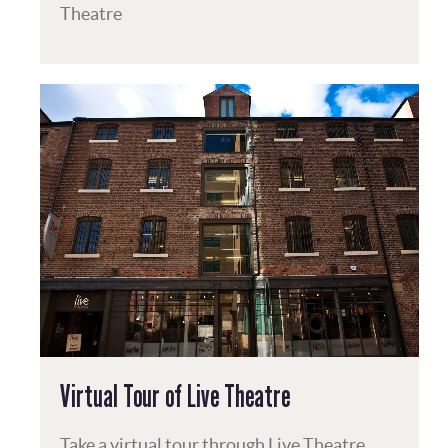
Theatre
Virtual Tour of Live Theatre
Take a virtual tour through Live Theatre.