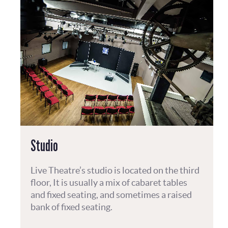
Studio
Live Theatre’s studio is located on the third
floor, It is usually a mix of cabaret tables
and fixed seating, and sometimes a raised
bank of fixed seating.