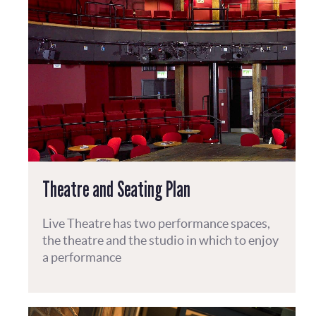
Theatre and Seating Plan
Live Theatre has two performance spaces,
the theatre and the studio in which to enjoy
a performance