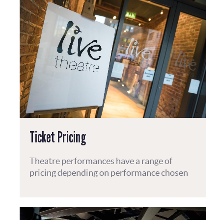
Ticket Pricing
Theatre performances have a range of
pricing depending on performance chosen