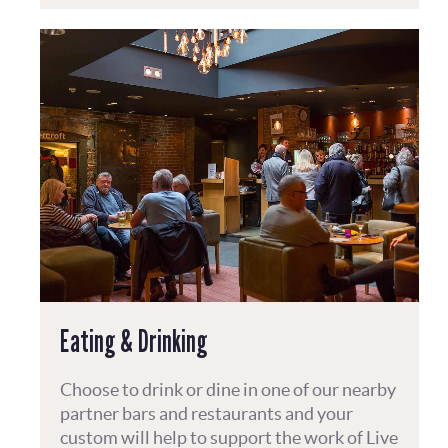
Eating & Drinking
Choose to drink or dine in one of our nearby
partner bars and restaurants and your
custom will help to support the work of Live