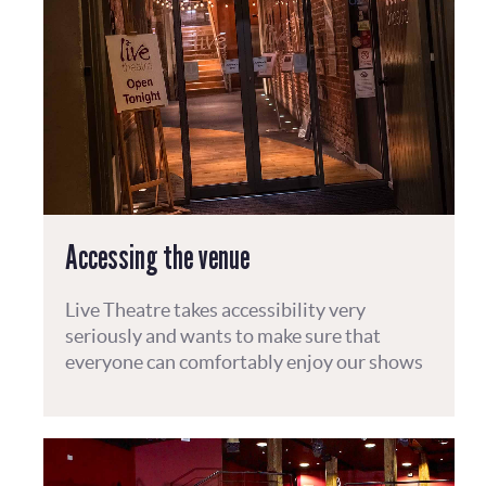
Accessing the venue
Live Theatre takes accessibility very
seriously and wants to make sure that
everyone can comfortably enjoy our shows