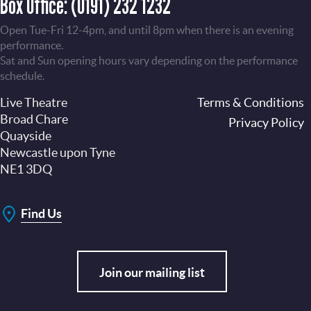
Box Office:
(0191) 232 1232
Open Tue-Fri 12-4pm, and until 8pm when there is an evening
performance.
Sat and Sun opening hours vary depending on the performance
schedule.
Live Theatre
Footer
Terms & Conditions
Broad Chare
Privacy Policy
Quayside
Newcastle upon Tyne
NE1 3DQ
Find Us
Join our mailing list