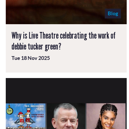
Blog
Why is Live Theatre celebrating the work of
debbie tucker green?
Tue 18 Nov 2025