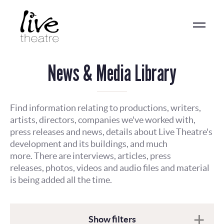
Skip
to
main
content
News & Media Library
Find information relating to productions, writers,
artists, directors, companies we've worked with,
press releases and news, details about Live Theatre's
development and its buildings, and much
more. There are interviews, articles, press
releases, photos, videos and audio files and material
is being added all the time.
Show filters