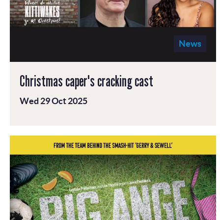
News
Christmas caper's cracking cast
Wed 29 Oct 2025