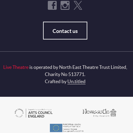
Contact us
Live Theatre
is operated by North East Theatre Trust Limited,
Charity No 513771.
Crafted by
Un.titled