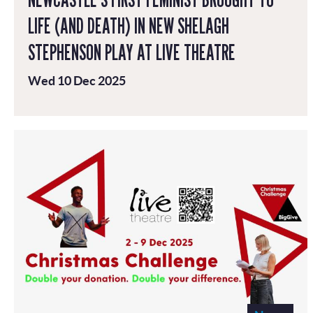
LIFE (AND DEATH) IN NEW SHELAGH
STEPHENSON PLAY AT LIVE THEATRE
Wed 10 Dec 2025