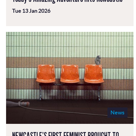
Tue 13 Jan 2026
News
NEWCASTLE’S FIRST FEMINIST BROUGHT TO