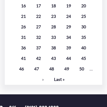
Page
16
Page
17
Page
18
Page
19
Page
20
Page
21
Page
22
Page
23
Page
24
Page
25
Page
26
Page
27
Page
28
Page
29
Page
30
Page
31
Page
32
Page
33
Page
34
Page
35
Page
36
Page
37
Page
38
Page
39
Page
40
Page
41
Page
42
Page
43
Page
44
Page
45
Page
46
Page
47
Page
48
Page
49
Page
50
…
Next
›
Last
Last »
page
page