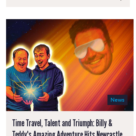
News
Time Travel, Talent and Triumph: Billy &
Teddy's Amazing Adventure Hits Newcastle