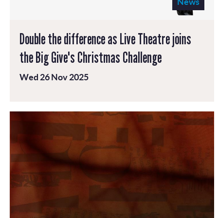
News
Double the difference as Live Theatre joins
the Big Give's Christmas Challenge
Wed 26 Nov 2025