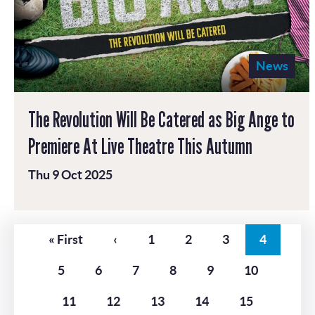
News
The Revolution Will Be Catered as Big Ange to
Premiere At Live Theatre This Autumn
Thu 9 Oct 2025
Pagination
First
« First
Previous
‹
Page
1
Page
2
Page
3
Current
4
page
page
page
Page
5
Page
6
Page
7
Page
8
Page
9
Page
10
Page
11
Page
12
Page
13
Page
14
Page
15