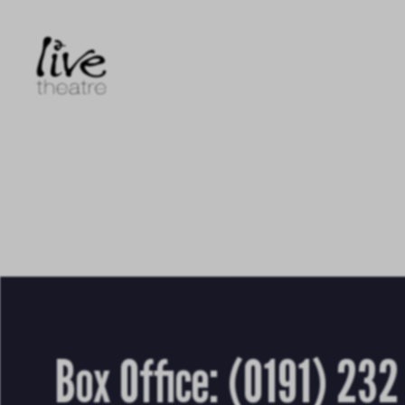
Skip
to
main
content
Box Office:
(0191) 232