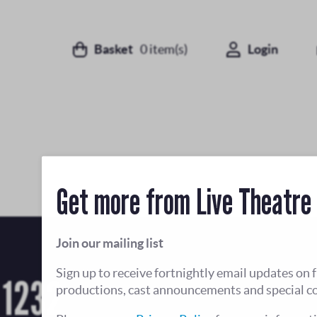
Basket
0
item(s)
Login
Get more from Live Theatre
Join our mailing list
Sign up to receive fortnightly email updates on 
 1232
productions, cast announcements and special c
Open Tue-Fri 12-4pm, and until 8pm when there
Sat and Sun opening hours vary depending on t