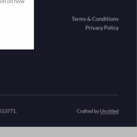
ion on how
oter
Terms & Conditions
Privacy Policy
 513771.
Crafted by
Un.titled