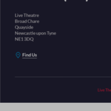
Live Theatre
Broad Chare
Quayside
Newcastle upon Tyne
NE1 3DQ
Find Us
Live Th