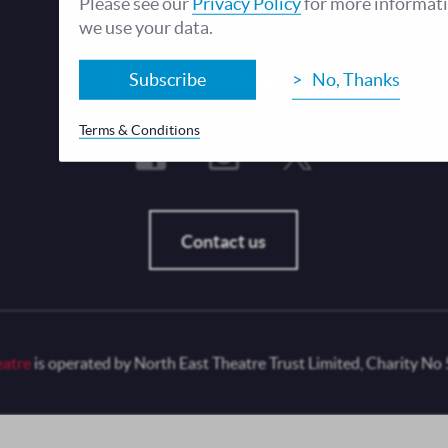
Please see our
Privacy Policy
for more informat
we use your data.
Fo
Subscribe
No, Thanks
Join our mailing list
Terms & Conditions
Contact us
eatre
is operated by North East Theatre Trust Limited, Charity No