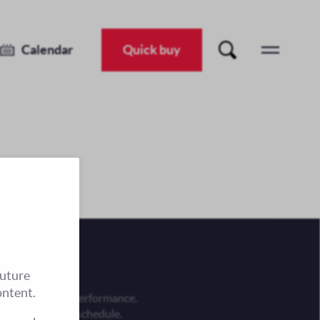
Calendar
Quick buy
future
ontent.
 is an evening performance.
he performance schedule.