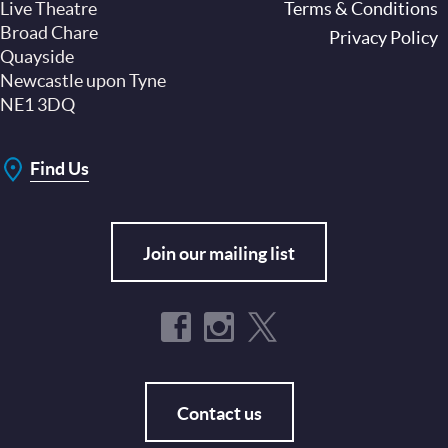
Live Theatre
Footer
Terms & Conditions
Broad Chare
Privacy Policy
Quayside
Newcastle upon Tyne
NE1 3DQ
Find Us
Join our mailing list
Contact us