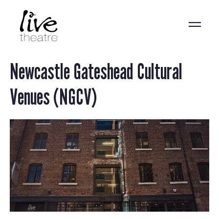
Skip
to
main
content
Newcastle Gateshead Cultural
Venues (NGCV)