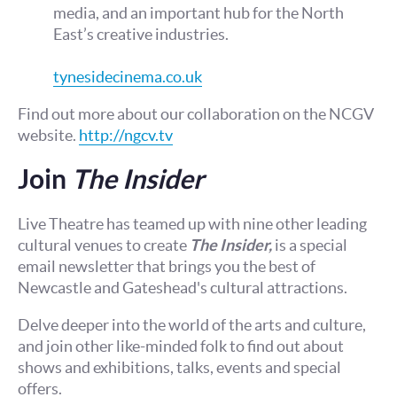
media, and an important hub for the North
East’s creative industries.
tynesidecinema.co.uk
Find out more about our collaboration on the NCGV
website.
http://ngcv.tv
Join
The Insider
Live Theatre has teamed up with nine other leading
cultural venues to create
The Insider,
is a special
email newsletter that brings you the best of
Newcastle and Gateshead's cultural attractions.
Delve deeper into the world of the arts and culture,
and join other like-minded folk to find out about
shows and exhibitions, talks, events and special
offers.