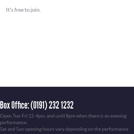
It's free to join.
Box Office:
(0191) 232 1232
Open Tue-Fri 12-4pm, and until 8pm when there is an evening
performance.
Sat and Sun opening hours vary depending on the performance