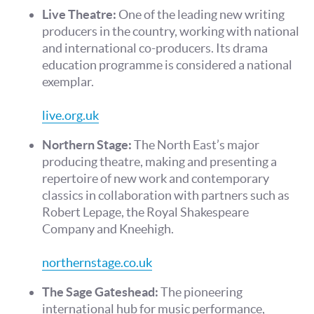
Live Theatre:
One of the leading new writing
producers in the country, working with national
and international co-producers. Its drama
education programme is considered a national
exemplar.
live.org.uk
Northern Stage:
The North East’s major
producing theatre, making and presenting a
repertoire of new work and contemporary
classics in collaboration with partners such as
Robert Lepage, the Royal Shakespeare
Company and Kneehigh.
northernstage.co.uk
The Sage Gateshead:
The pioneering
international hub for music performance,