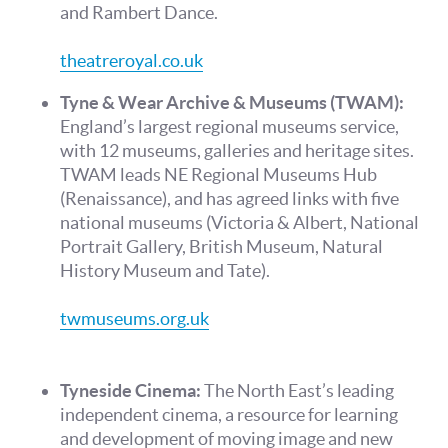
and Rambert Dance.
theatreroyal.co.uk
Tyne & Wear Archive & Museums (TWAM):
England’s largest regional museums service,
with 12 museums, galleries and heritage sites.
TWAM leads NE Regional Museums Hub
(Renaissance), and has agreed links with five
national museums (Victoria & Albert, National
Portrait Gallery, British Museum, Natural
History Museum and Tate).
twmuseums.org.uk
Tyneside Cinema:
The North East’s leading
independent cinema, a resource for learning
and development of moving image and new