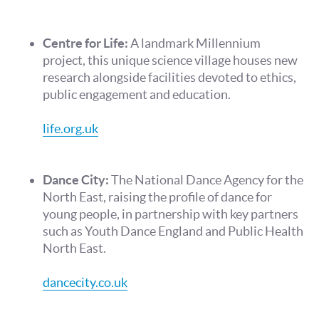
Centre for Life:
A landmark Millennium
project, this unique science village houses new
research alongside facilities devoted to ethics,
public engagement and education.
life.org.uk
Dance City:
The National Dance Agency for the
North East, raising the profile of dance for
young people, in partnership with key partners
such as Youth Dance England and Public Health
North East.
dancecity.co.uk