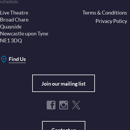
schedule.
Live Theatre
Footer
Terms & Conditions
Broad Chare
Privacy Policy
Quayside
Newcastle upon Tyne
NE1 3DQ
Find Us
Join our mailing list