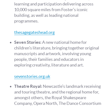
learning and participation delivering across
10,000 square miles from Foster’s iconic
building, as well as leading national
programmes.
thesagegateshead.org
Seven Stories:
A new national home for
children’s literature, bringing together original
manuscripts and artwork, involving young
people, their families and educators in
exploring creativity, literature and art.
sevenstories.org.uk
Theatre Royal:
Newcastle’s landmark receiving
and touring theatre, and the regional home for,
amongst others, the Royal Shakespeare
Company, Opera North, The Dance Consortium