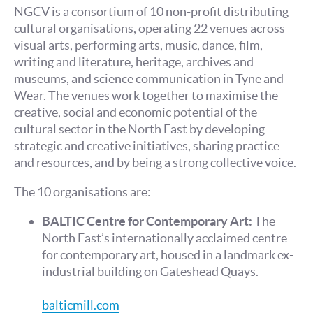
NGCV is a consortium of 10 non-profit distributing
cultural organisations, operating 22 venues across
visual arts, performing arts, music, dance, film,
writing and literature, heritage, archives and
museums, and science communication in Tyne and
Wear. The venues work together to maximise the
creative, social and economic potential of the
cultural sector in the North East by developing
strategic and creative initiatives, sharing practice
and resources, and by being a strong collective voice.
The 10 organisations are:
BALTIC Centre for Contemporary Art:
The
North East’s internationally acclaimed centre
for contemporary art, housed in a landmark ex-
industrial building on Gateshead Quays.
balticmill.com