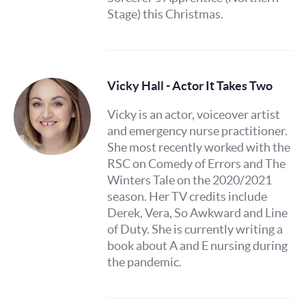
Stage) this Christmas.
Vicky Hall - Actor It Takes Two
Vicky is an actor, voiceover artist
and emergency nurse practitioner.
She most recently worked with the
RSC on Comedy of Errors and The
Winters Tale on the 2020/2021
season. Her TV credits include
Derek, Vera, So Awkward and Line
of Duty. She is currently writing a
book about A and E nursing during
the pandemic.