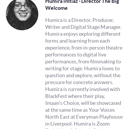
Humira Imtiaz - Director The Big
Welcome
Humira is a Director, Producer,
Writer and Digital Stage Manager.
Humira enjoys exploring different
forms and learning from each
experience, from in-person theatre
performances to digital live
performances, from filmmaking to
writing for stage. Humira loves to
question and explore, without the
pressure for concrete answers.
Humira is currently involved with
BlackFest where their play,
Imaan’s Choice, will be showcased
at the same time as Your Voices
North East at Everyman Playhouse
in Liverpool. Humira is Zoom