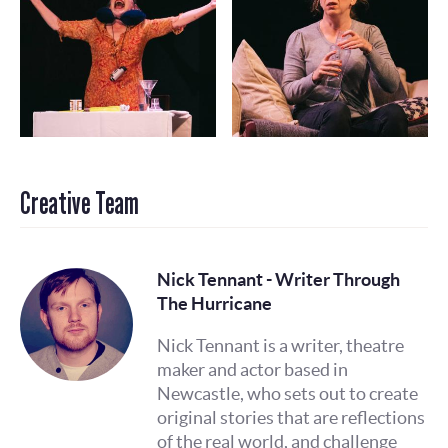
Creative Team
Nick Tennant - Writer Through
The Hurricane
Nick Tennant is a writer, theatre
maker and actor based in
Newcastle, who sets out to create
original stories that are reflections
of the real world, and challenge