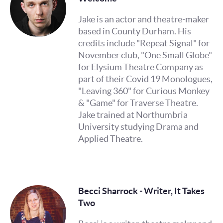
Jake is an actor and theatre-maker
based in County Durham. His
credits include "Repeat Signal" for
November club, "One Small Globe"
for Elysium Theatre Company as
part of their Covid 19 Monologues,
"Leaving 360" for Curious Monkey
& "Game" for Traverse Theatre.
Jake trained at Northumbria
University studying Drama and
Applied Theatre.
Becci Sharrock - Writer, It Takes
Two