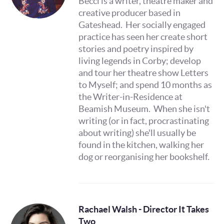
Becci is a writer, theatre maker and
creative producer based in
Gateshead. Her socially engaged
practice has seen her create short
stories and poetry inspired by
living legends in Corby; develop
and tour her theatre show Letters
to Myself; and spend 10 months as
the Writer-in-Residence at
Beamish Museum. When she isn't
writing (or in fact, procrastinating
about writing) she'll usually be
found in the kitchen, walking her
dog or reorganising her bookshelf.
Rachael Walsh - Director It Takes
Two