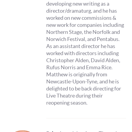
developing new writing as a
director/dramaturg, and he has
worked on new commissions &
new work for companies including
Northern Stage, the Norfolk and
Norwich Festival, and Pentabus.
As an assistant director he has
worked with directors including
Christopher Alden, David Alden,
Rufus Norris and Emma Rice.
Matthew is originally from
Newcastle-Upon-Tyne, and he is
delighted to be back directing for
Live Theatre during their
reopening season.