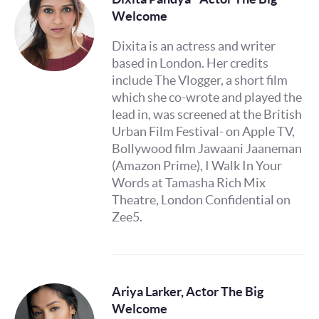
Welcome
Dixita is an actress and writer
based in London. Her credits
include The Vlogger, a short film
which she co-wrote and played the
lead in, was screened at the British
Urban Film Festival- on Apple TV,
Bollywood film Jawaani Jaaneman
(Amazon Prime), I Walk In Your
Words at Tamasha Rich Mix
Theatre, London Confidential on
Zee5.
Ariya Larker, Actor The Big
Welcome