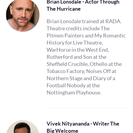
Brian Lonsdale - Actor Through
The Hurricane
Brian Lonsdale trained at RADA.
Theatre credits include The
Pitmen Painters and My Romantic
History for Live Theatre,
WarHorse in the West End,
Rutherford and Son at the
Sheffield Crucible, Othello at the
Tobacco Factory, Noises Off at
Northern Stage and Diary of a
Football Nobody at the
Nottingham Playhouse.
Vivek Nityananda - Writer The
Big Welcome