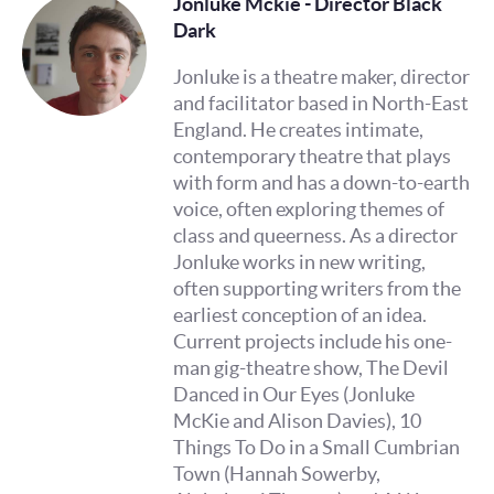
Jonluke Mckie - Director Black
Dark
Jonluke is a theatre maker, director
and facilitator based in North-East
England. He creates intimate,
contemporary theatre that plays
with form and has a down-to-earth
voice, often exploring themes of
class and queerness. As a director
Jonluke works in new writing,
often supporting writers from the
earliest conception of an idea.
Current projects include his one-
man gig-theatre show, The Devil
Danced in Our Eyes (Jonluke
McKie and Alison Davies), 10
Things To Do in a Small Cumbrian
Town (Hannah Sowerby,