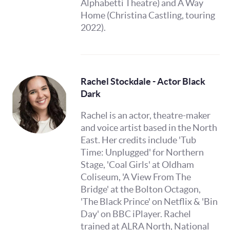
Alphabetti Theatre) and A Way
Home (Christina Castling, touring
2022).
Rachel Stockdale - Actor Black
Dark
Rachel is an actor, theatre-maker
and voice artist based in the North
East. Her credits include 'Tub
Time: Unplugged' for Northern
Stage, 'Coal Girls' at Oldham
Coliseum, 'A View From The
Bridge' at the Bolton Octagon,
'The Black Prince' on Netflix & 'Bin
Day' on BBC iPlayer. Rachel
trained at ALRA North, National