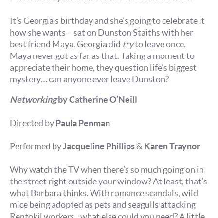
It’s Georgia’s birthday and she’s going to celebrate it
how she wants – sat on Dunston Staiths with her
best friend Maya. Georgia did
try
to leave once.
Maya never got as far as that. Taking a moment to
appreciate their home, they question life’s biggest
mystery… can anyone ever leave Dunston?
Networking
by Catherine O’Neill
Directed by
Paula Penman
Performed by
Jacqueline Phillips
&
Karen Traynor
Why watch the TV when there’s so much going on in
the street right outside your window? At least, that’s
what Barbara thinks. With romance scandals, wild
mice being adopted as pets and seagulls attacking
Rentokil workers - what else could you need? A little