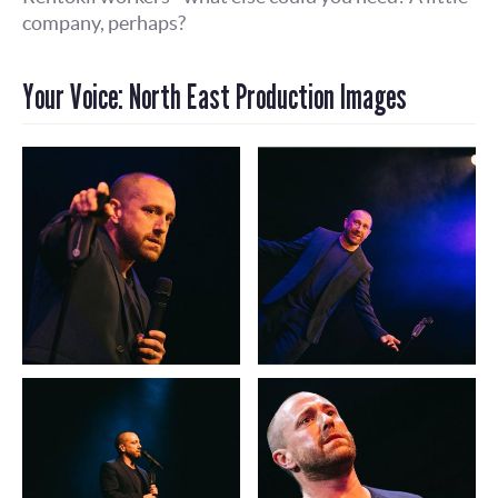
company, perhaps?
Your Voice: North East Production Images