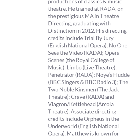
productions of classics & music
theatre. He trained at RADA, on
the prestigious MA in Theatre
Directing, graduating with
Distinction in 2012. His directing
credits include Trial By Jury
(English National Opera); No One
Sees the Video (RADA); Opera
Scenes (the Royal College of
Music); Limbo (Live Theatre);
Penetrator (RADA); Noye’s Fludde
(BBC Singers & BBC Radio 3); The
Two Noble Kinsmen (The Jack
Theatre); Crave (RADA) and
Viagron/Kettlehead (Arcola
Theatre). Associate directing
credits include Orpheus in the
Underworld (English National
Opera). Matthew is known for