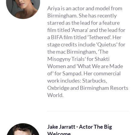
Ariya is an actor and model from
Birmingham. She has recently
starred as the lead for a feature
film titled 'Amara' and the lead for
a BIFA film titled 'Tethered'. Her
stage credits include 'Quietus' for
the mac Birmingham, 'The
Misogyny Trials' for Shakti
Women and 'What We are Made
of' for Sampad. Her commercial
work includes: Starbucks,
Oxbridge and Birmingham Resorts
World.
Jake Jarratt - Actor The Big
Welcome