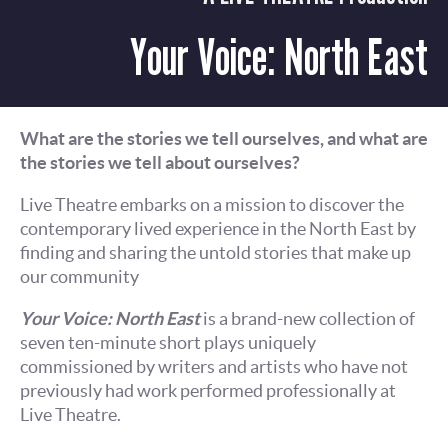
Your Voice: North East
What are the stories we tell ourselves, and what are
the stories we tell about ourselves?
Live Theatre embarks on a mission to discover the
contemporary lived experience in the North East by
finding and sharing the untold stories that make up
our community
Your Voice: North East
is a brand-new collection of
seven ten-minute short plays uniquely
commissioned by writers and artists who have not
previously had work performed professionally at
Live Theatre.