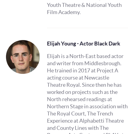
Youth Theatre & National Youth
Film Academy.
Elijah Young - Actor Black Dark
Elijah is a North-East based actor
and writer from Middlesbrough.
He trained in 2017 at Project A
acting course at Newcastle
Theatre Royal. Since then he has
worked on projects such as the
North rehearsed readings at
Northern Stage in association with
The Royal Court, The Trench
Experience at Alphabetti Theatre
and County Lines with The