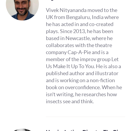
Vivek Nityananda moved to the
UK from Bengaluru, India where
he has acted in and co-created
plays. Since 2013, he has been
based in Newcastle, where he
collaborates with the theatre
company Cap-A-Pie and is a
member of the improv group Let
Us Make It Up To You. He is also a
published author and illustrator
and is working on a non-fiction
book on overconfidence. When he
isn't writing, he researches how
insects see and think.