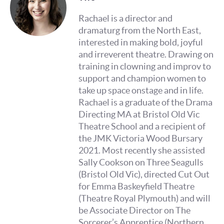
Rachael is a director and
dramaturg from the North East,
interested in making bold, joyful
and irreverent theatre. Drawing on
training in clowning and improv to
support and champion women to
take up space onstage and in life.
Rachael is a graduate of the Drama
Directing MA at Bristol Old Vic
Theatre School and a recipient of
the JMK Victoria Wood Bursary
2021. Most recently she assisted
Sally Cookson on Three Seagulls
(Bristol Old Vic), directed Cut Out
for Emma Baskeyfield Theatre
(Theatre Royal Plymouth) and will
be Associate Director on The
Sorcerer’s Apprentice (Northern