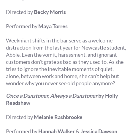
Directed by
Becky Morris
Performed by
Maya Torres
Weeknight shifts in the bar serve as a welcome
distraction from the last year for Newcastle student,
Abbie. Even the vomit, harassment, and ignorant
customers don’t grate as bad as they used to. As she
tries to ignore the inevitable moments of quiet,
alone, between work and home, she can’t help but
wonder why you never see old people anymore?
Once a Dunstoner, Always a Dunstoner
by Holly
Readshaw
Directed by
Melanie Rashbrooke
Performed by
Hannah Walker
&
Jessica Dawson