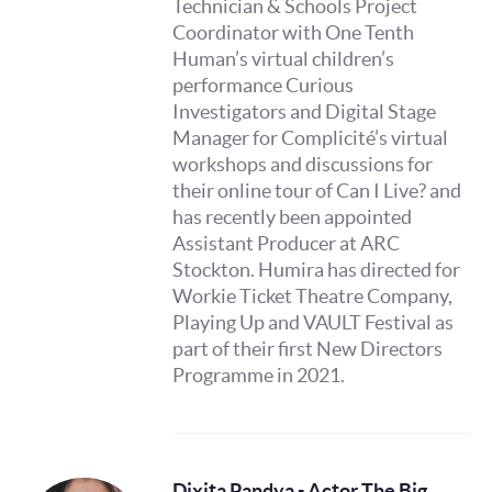
Technician & Schools Project
Coordinator with One Tenth
Human’s virtual children’s
performance Curious
Investigators and Digital Stage
Manager for Complicité’s virtual
workshops and discussions for
their online tour of Can I Live? and
has recently been appointed
Assistant Producer at ARC
Stockton. Humira has directed for
Workie Ticket Theatre Company,
Playing Up and VAULT Festival as
part of their first New Directors
Programme in 2021.
Dixita Pandya - Actor The Big