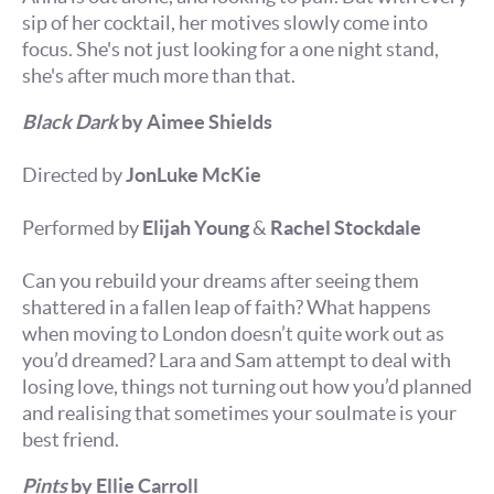
sip of her cocktail, her motives slowly come into
focus. She's not just looking for a one night stand,
she's after much more than that.
Black Dark
by Aimee Shields
Directed by
JonLuke McKie
Performed by
Elijah Young
&
Rachel Stockdale
Can you rebuild your dreams after seeing them
shattered in a fallen leap of faith? What happens
when moving to London doesn’t quite work out as
you’d dreamed? Lara and Sam attempt to deal with
losing love, things not turning out how you’d planned
and realising that sometimes your soulmate is your
best friend.
Pints
by Ellie Carroll