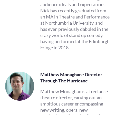
audience ideals and expectations.
Nick has recently graduated from
an MA in Theatre and Performance
at Northumbria University, and
has even previously dabbled in the
crazy world of stand up comedy,
having performed at the Edinburgh
Fringe in 2018.
Matthew Monaghan - Director
Through The Hurricane
Matthew Monaghan is a freelance
theatre director, carving out an
ambitious career encompassing
new writing, opera, new