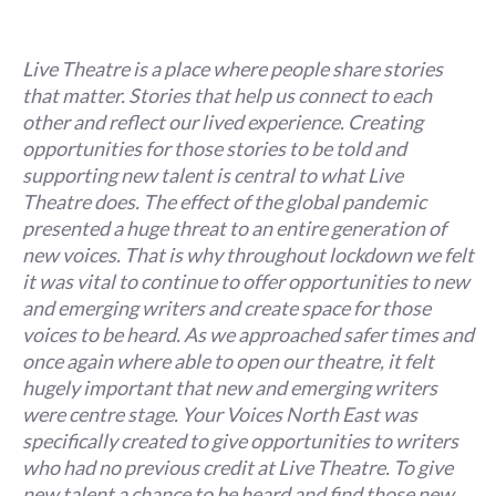
Live Theatre is a place where people share stories
that matter. Stories that help us connect to each
other and reflect our lived experience. Creating
opportunities for those stories to be told and
supporting new talent is central to what Live
Theatre does. The effect of the global pandemic
presented a huge threat to an entire generation of
new voices. That is why throughout lockdown we felt
it was vital to continue to offer opportunities to new
and emerging writers and create space for those
voices to be heard. As we approached safer times and
once again where able to open our theatre, it felt
hugely important that new and emerging writers
were centre stage. Your Voices North East was
specifically created to give opportunities to writers
who had no previous credit at Live Theatre. To give
new talent a chance to be heard and find those new