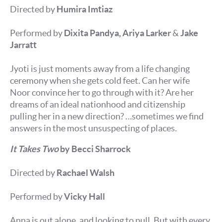
Directed by
Humira Imtiaz
Performed by
Dixita Pandya, Ariya Larker
&
Jake
Jarratt
Jyoti is just moments away from a life changing
ceremony when she gets cold feet. Can her wife
Noor convince her to go through with it? Are her
dreams of an ideal nationhood and citizenship
pulling her in a new direction? …sometimes we find
answers in the most unsuspecting of places.
It Takes Two
by Becci Sharrock
Directed by
Rachael Walsh
Performed by
Vicky Hall
Anna is out alone, and looking to pull. But with every