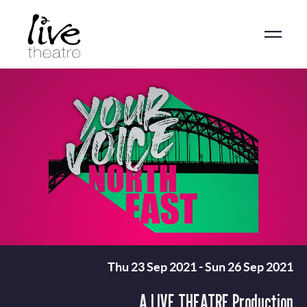
Skip
to
main
content
Thu 23 Sep 2021
-
Sun 26 Sep 2021
A LIVE THEATRE Production