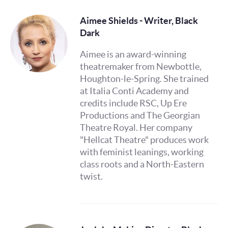
Aimee Shields - Writer, Black
Dark
Aimee is an award-winning
theatremaker from Newbottle,
Houghton-le-Spring. She trained
at Italia Conti Academy and
credits include RSC, Up Ere
Productions and The Georgian
Theatre Royal. Her company
"Hellcat Theatre" produces work
with feminist leanings, working
class roots and a North-Eastern
twist.