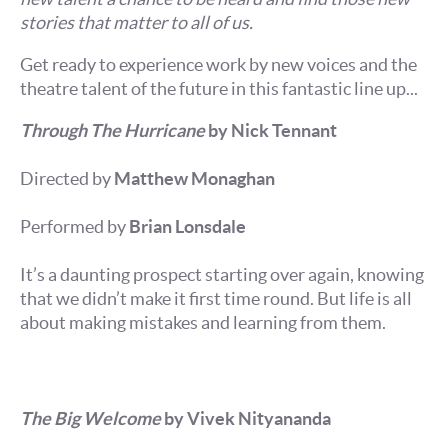
stories that matter to all of us.
Get ready to experience work by new voices and the
theatre talent of the future in this fantastic line up...
Through The Hurricane
by Nick Tennant
Directed by
Matthew Monaghan
Performed by
Brian Lonsdale
It’s a daunting prospect starting over again, knowing
that we didn’t make it first time round. But life is all
about making mistakes and learning from them.
The Big Welcome
by Vivek Nityananda