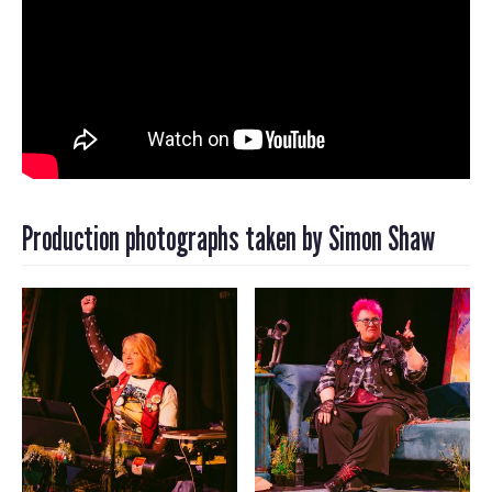
Production photographs taken by Simon Shaw