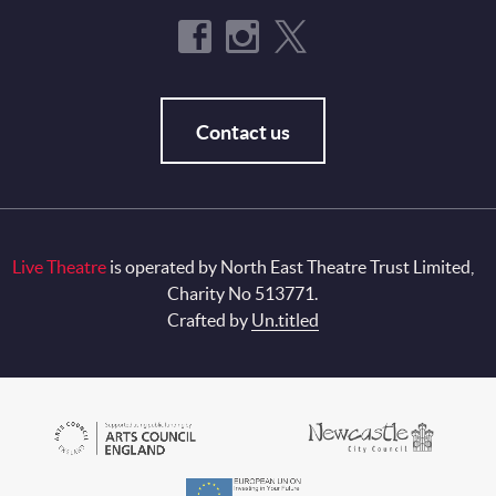
Contact us
Live Theatre
is operated by North East Theatre Trust Limited,
Charity No 513771.
Crafted by
Un.titled