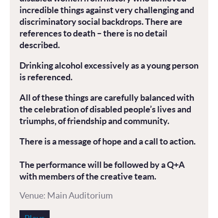
incredible things against very challenging and
discriminatory social backdrops. There are
references to death – there is no detail
described.
Drinking alcohol excessively as a young person
is referenced.
All of these things are carefully balanced with
the celebration of disabled people’s lives and
triumphs, of friendship and community.
There is a message of hope and a call to action.
The performance will be followed by a Q+A
with members of the creative team.
Venue: Main Auditorium