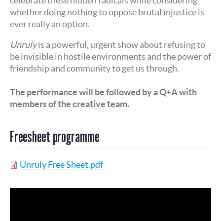
celebrate these hidden radicals while considering
whether doing nothing to oppose brutal injustice is
ever really an option.
Unruly
is a powerful, urgent show about refusing to
be invisible in hostile environments and the power of
friendship and community to get us through.
The performance will be followed by a Q+A with
members of the creative team.
Freesheet programme
Unruly Free Sheet.pdf