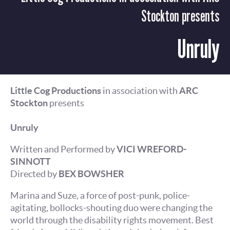
Stockton presents
Unruly
Little Cog Productions
in association with
ARC
Stockton
presents
Unruly
Written and Performed by
VICI WREFORD-
SINNOTT
Directed by
BEX BOWSHER
Marina and Suze, a force of post-punk, police-
agitating, bollocks-shouting duo were changing the
world through the disability rights movement. Best