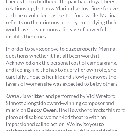
friends from childhood, the pair had a loyal, fiery
relationship, but now Marina has lost Suze forever,
and the revolution has to stop for a while. Marina
reflects on their riotous journey, embodying their
world, as she summons a lineage of powerful
disabled heroines.
In order to say goodbye to Suze properly, Marina
questions whether it has all been worth it.
Acknowledging the personal cost of campaigning,
and feeling like she has to query her own role, she
carefully unpacks her life and slowly removes the
layers of women she was expected to be by others.
Unruly
is written and performed by Vici Wreford-
Sinnott alongside award-winning composer and
musician
Beccy Owen
. Bex Bowsher directs this rare
piece of disabled women-led theatre with an
impassioned call to action. We invite you to