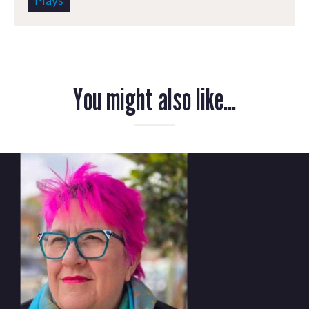
Plays
You might also like...