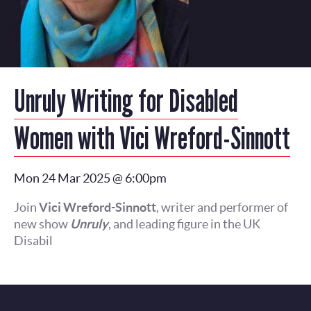
Unruly Writing for Disabled
Women with Vici Wreford-Sinnott
Mon 24 Mar 2025 @ 6:00pm
Join
Vici Wreford-Sinnott
, writer and performer of
new show
Unruly
, and leading figure in the UK
Disabil