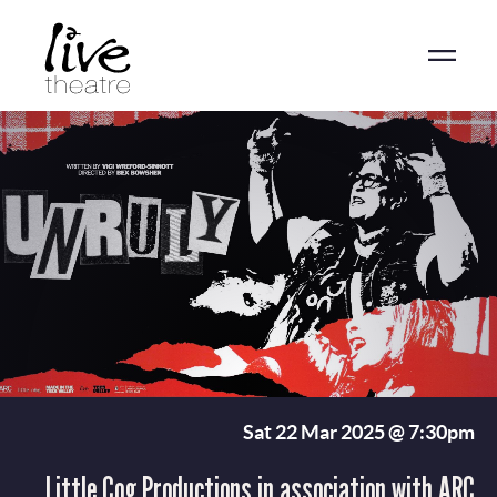
Skip
to
main
content
Sat 22 Mar 2025 @ 7:30pm
Little Cog Productions in association with ARC