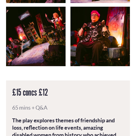
£15 concs £12
65 mins + Q&A
The play explores themes of friendship and
loss, reflection on life events, amazing
disabled women from history who achieved