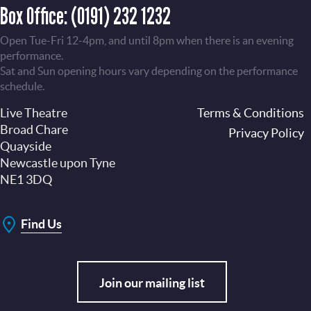
Box Office:
(0191) 232 1232
Open Tue-Fri 12-4pm, and until 8pm when there is an evening
performance.
Sat and Sun opening hours vary depending on the performance
schedule.
Live Theatre
Footer
Terms & Conditions
Broad Chare
Privacy Policy
Quayside
Newcastle upon Tyne
NE1 3DQ
Find Us
Join our mailing list