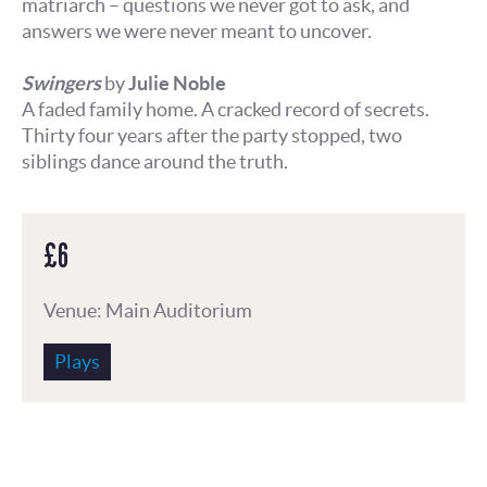
matriarch – questions we never got to ask, and
answers we were never meant to uncover.
Swingers
by
Julie Noble
A faded family home. A cracked record of secrets.
Thirty four years after the party stopped, two
siblings dance around the truth.
£6
Venue: Main Auditorium
Plays