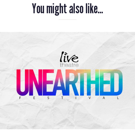
You might also like...