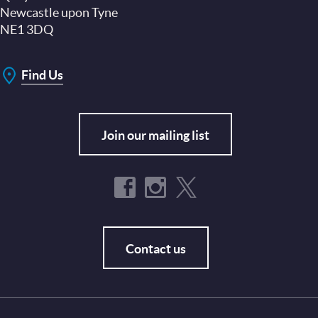
Newcastle upon Tyne
NE1 3DQ
Find Us
Join our mailing list
Contact us