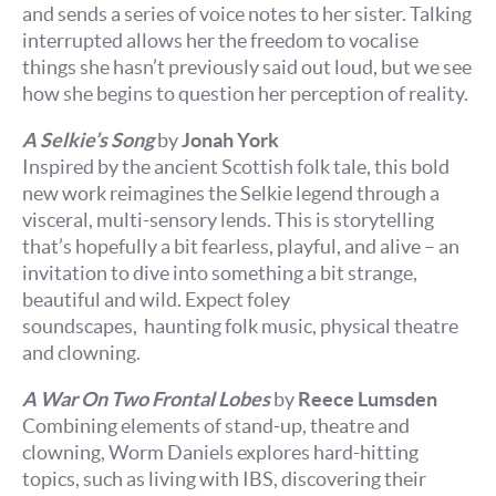
and sends a series of voice notes to her sister. Talking
interrupted allows her the freedom to vocalise
things she hasn’t previously said out loud, but we see
how she begins to question her perception of reality.
A Selkie’s Song
by
Jonah York
Inspired by the ancient Scottish folk tale, this bold
new work reimagines the Selkie legend through a
visceral, multi-sensory lends. This is storytelling
that’s hopefully a bit fearless, playful, and alive – an
invitation to dive into something a bit strange,
beautiful and wild. Expect foley
soundscapes, haunting folk music, physical theatre
and clowning.
A War On Two Frontal Lobes
by
Reece Lumsden
Combining elements of stand-up, theatre and
clowning, Worm Daniels explores hard-hitting
topics, such as living with IBS, discovering their