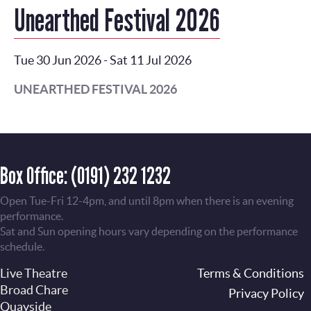
Unearthed Festival 2026
Tue 30 Jun 2026
-
Sat 11 Jul 2026
UNEARTHED FESTIVAL 2026
Box Office:
(0191) 232 1232
Open Tue-Fri 12-4pm, and until 8pm when there is an evening
performance.
Sat and Sun opening hours vary depending on the performance
schedule.
Live Theatre
Footer
Terms & Conditions
Broad Chare
Privacy Policy
Quayside