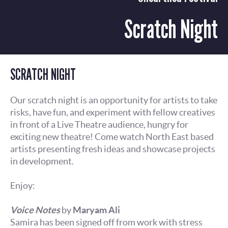
Scratch Night
SCRATCH NIGHT
Our scratch night is an opportunity for artists to take
risks, have fun, and experiment with fellow creatives
in front of a Live Theatre audience, hungry for
exciting new theatre! Come watch North East based
artists presenting fresh ideas and showcase projects
in development.
Enjoy:
Voice Notes
by
Maryam Ali
Samira has been signed off from work with stress