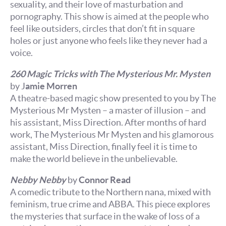
sexuality, and their love of masturbation and
pornography. This show is aimed at the people who
feel like outsiders, circles that don’t fit in square
holes or just anyone who feels like they never had a
voice.
260 Magic Tricks with The Mysterious Mr. Mysten
by J
amie Morren
A theatre-based magic show presented to you by The
Mysterious Mr Mysten – a master of
illusion – and
his assistant, Miss Direction. After months of hard
work, The Mysterious Mr Mysten and his glamorous
assistant, Miss Direction, finally feel it is time to
make the world believe in the unbelievable.
Nebby Nebby
by
Connor Read
A comedic tribute to the Northern nana, mixed with
feminism, true crime and ABBA. This piece explores
the mysteries that surface in the wake of loss of a