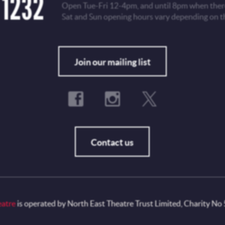
 1232
Open Tue-Fri 12-4pm, and until 8pm when there
Sat and Sun opening hours vary depending on t
Fo
Join our mailing list
Contact us
eatre
is operated by North East Theatre Trust Limited, Charity No