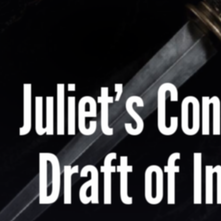
Juliet’s Co
Draft of I