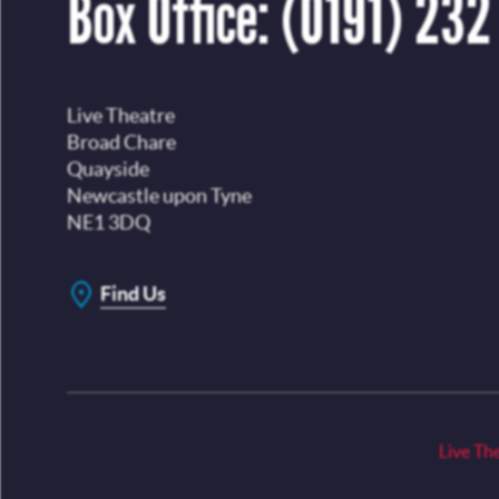
Box Office:
(0191) 232
Live Theatre
Broad Chare
Quayside
Newcastle upon Tyne
NE1 3DQ
Find Us
Live Th