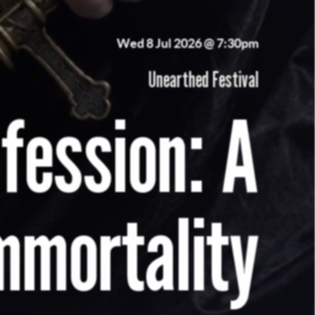
Wed 8 Jul 2026 @ 7:30pm
Unearthed Festival
nfession: A
mmortality