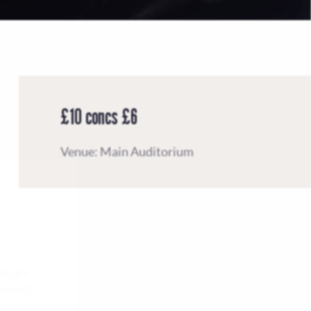
£10 concs £6
Venue: Main Auditorium
future
ontent.