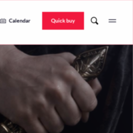
Juliet’s Confession: A Draft of Immortality
Wed 8 Jul 2026 @ 7:30pm
Calendar
Quick buy