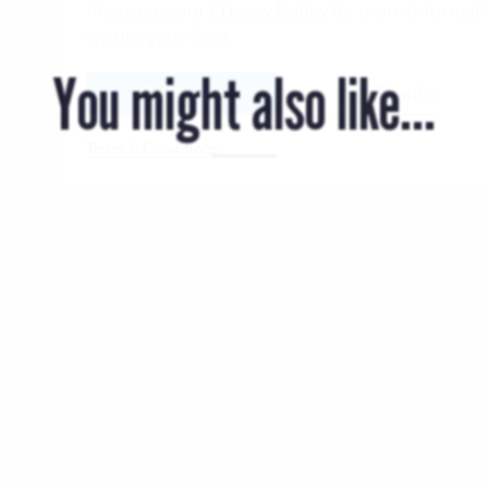
Please see our
Privacy Policy
for more informat
we use your data.
You might also like...
Subscribe
No, Thanks
Terms & Conditions