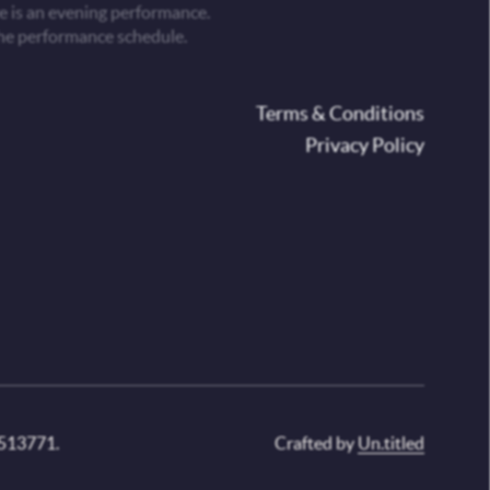
 is an evening performance.
he performance schedule.
oter
Terms & Conditions
Privacy Policy
 513771.
Crafted by
Un.titled