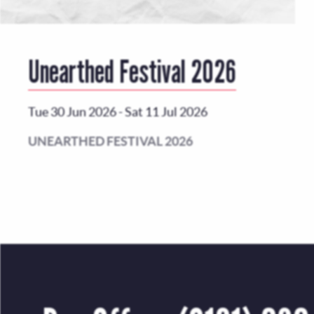
Unearthed Festival 2026
Tue 30 Jun 2026
-
Sat 11 Jul 2026
UNEARTHED FESTIVAL 2026