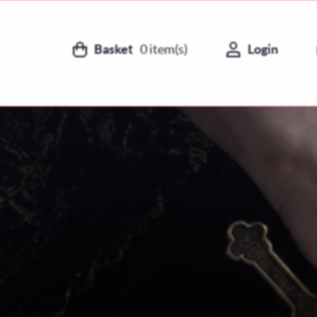
Basket
0
item(s)
Login