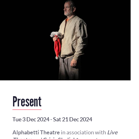
Present
Tue 3 Dec 2024
-
Sat 21 Dec 2024
Alphabetti Theatre
in association with
Live