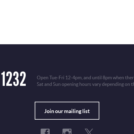
 1232
Open Tue-Fri 12-4pm, and until 8pm when there
Sat and Sun opening hours vary depending on t
Fo
Join our mailing list