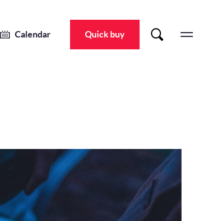
Calendar
Quick buy