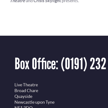
Theatre
and
Crisis Skylight
presents.
Box Office:
(0191) 232
Live Theatre
Broad Chare
Quayside
Newcastle upon Tyne
NE1 3DQ