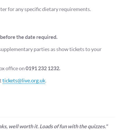
er for any specific dietary requirements.
before the date required.
supplementary parties as show tickets to your
Get more from Live Theatre
ox office on
0191 232 1232.
Join our mailing list
ct
tickets@live.org.uk
.
Sign up to receive fortnightly email updates on 
productions, cast announcements and special c
Please see our
Privacy Policy
for more informat
we use your data.
Subscribe
No, Thanks
ks, well worth it. Loads of fun with the quizzes."