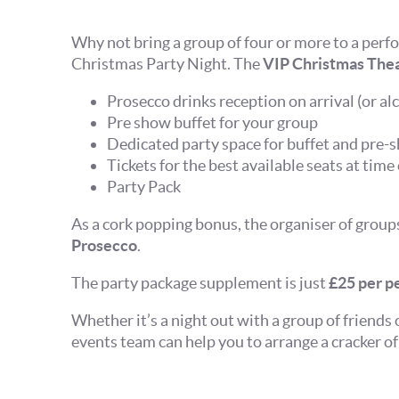
Why not bring a group of four or more to a perf
Christmas Party Night. The
VIP Christmas Thea
Prosecco drinks reception on arrival (or alc
Pre show buffet for your group
Dedicated party space for buffet and pre-
Tickets for the best available seats at time
Party Pack
As a cork popping bonus, the organiser of group
Prosecco
.
The party package supplement is just
£25 per pe
Whether it’s a night out with a group of friends 
events team can help you to arrange a cracker of 