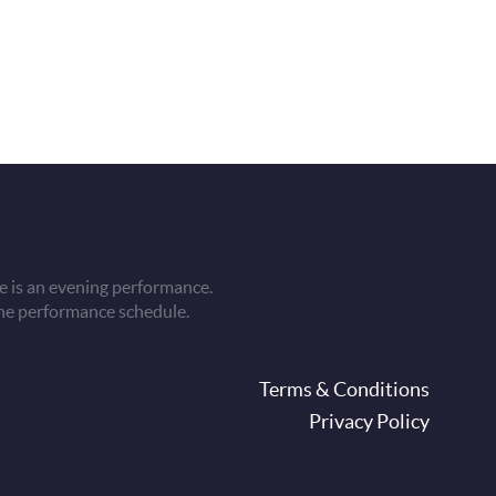
 is an evening performance.
he performance schedule.
oter
Terms & Conditions
Privacy Policy