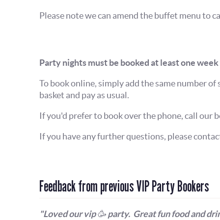
Please note we can amend the buffet menu to cat
Party nights must be booked at least one week 
To book online, simply add the same number of 
basket and pay as usual.
If you'd prefer to book over the phone, call our b
If you have any further questions, please conta
Feedback from previous VIP Party Bookers
"Loved our vip 🥳 party. Great fun food and drin