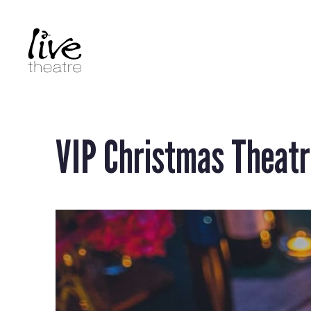
Skip
to
main
content
VIP Christmas Theatr