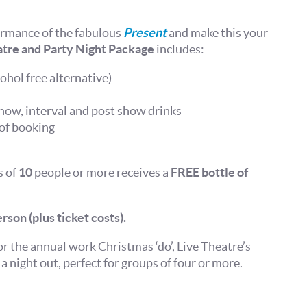
ormance of the fabulous
Present
and make this your
tre and Party Night Package
includes:
ohol free alternative)
show, interval and post show drinks
 of booking
s of
10
people or more receives a
FREE bottle of
rson (plus ticket costs).
or the annual work Christmas ‘do’, Live Theatre’s
a night out, perfect for groups of four or more.