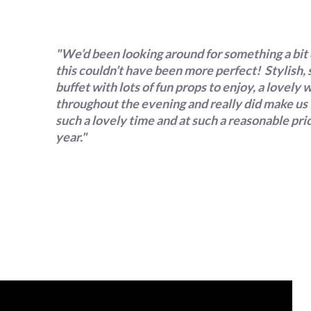
"We’d been looking around for something a bit 
this couldn’t have been more perfect! Stylish,
buffet with lots of fun props to enjoy, a lovel
throughout the evening and really did make us f
such a lovely time and at such a reasonable pr
year."