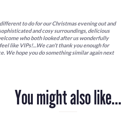
Terms & Conditions
different to do for our Christmas evening out and
 sophisticated and cosy surroundings, delicious
y welcome who both looked after us wonderfully
eel like VIPs!...We can’t thank you enough for
ice. We hope you do something similar again next
You might also like...