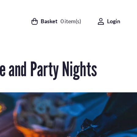
Basket
0
item(s)
Login
e and Party Nights