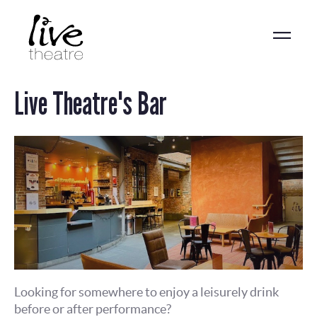
Skip
to
main
content
Live Theatre's Bar
Looking for somewhere to enjoy a leisurely drink
before or after performance?