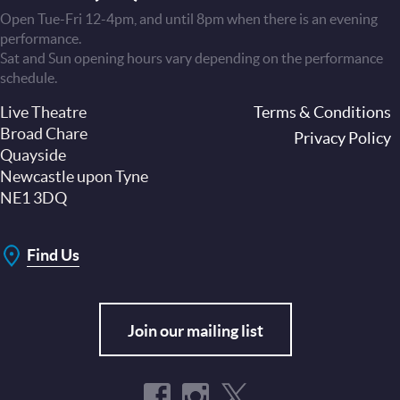
Open Tue-Fri 12-4pm, and until 8pm when there is an evening
performance.
Sat and Sun opening hours vary depending on the performance
schedule.
Live Theatre
Footer
Terms & Conditions
Broad Chare
Privacy Policy
Quayside
Newcastle upon Tyne
NE1 3DQ
Find Us
Join our mailing list