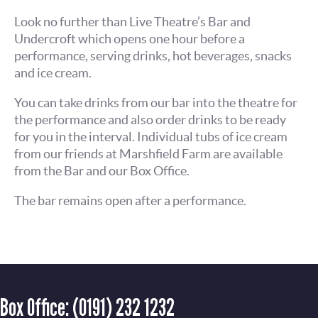
Look no further than Live Theatre’s Bar and
Undercroft which opens one hour before a
performance, serving drinks, hot beverages, snacks
and ice cream.
You can take drinks from our bar into the theatre for
the performance and also order drinks to be ready
for you in the interval. Individual tubs of ice cream
from our friends at Marshfield Farm are available
from the Bar and our Box Office.
The bar remains open after a performance.
Box Office:
(0191) 232 1232