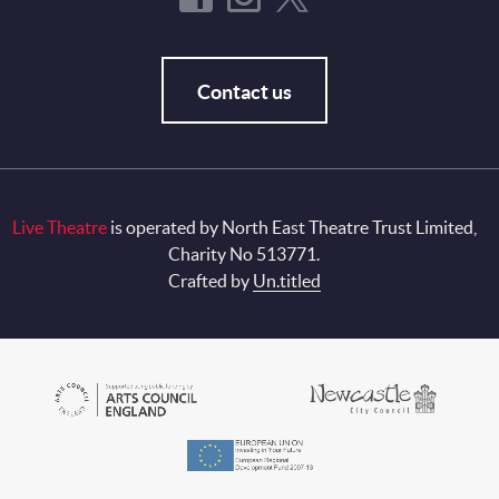
Contact us
Live Theatre
is operated by North East Theatre Trust Limited,
Charity No 513771.
Crafted by
Un.titled