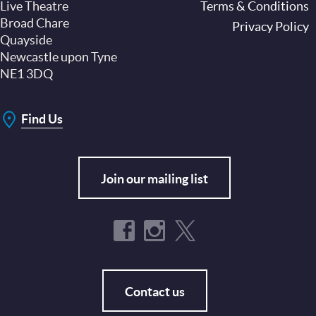
Live Theatre
Footer
Terms & Conditions
Broad Chare
Privacy Policy
Quayside
Newcastle upon Tyne
NE1 3DQ
Find Us
Join our mailing list
Contact us