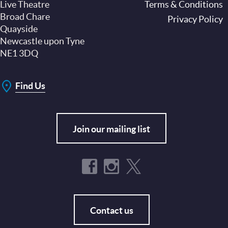
Live Theatre
Footer
Terms & Conditions
Broad Chare
Privacy Policy
Quayside
Newcastle upon Tyne
NE1 3DQ
Find Us
Join our mailing list
Contact us