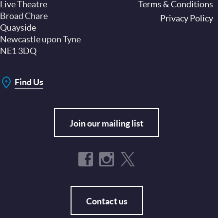
Live Theatre
Footer
Terms & Conditions
Broad Chare
Privacy Policy
Quayside
Newcastle upon Tyne
NE1 3DQ
Find Us
Join our mailing list
Contact us