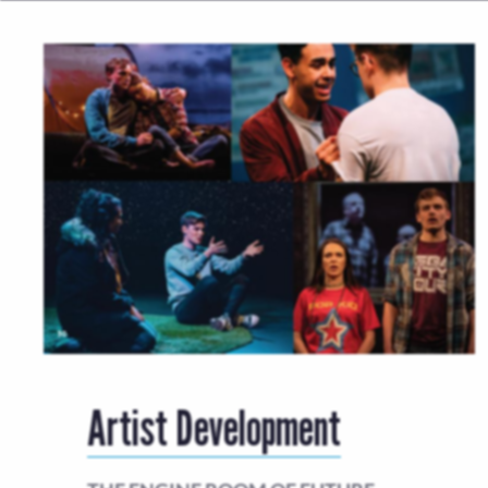
Artist Development