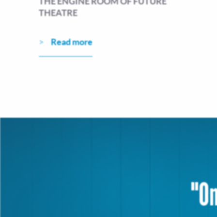
THE ENGINE ROOM OF FUTURE
THEATRE
Read more
"On