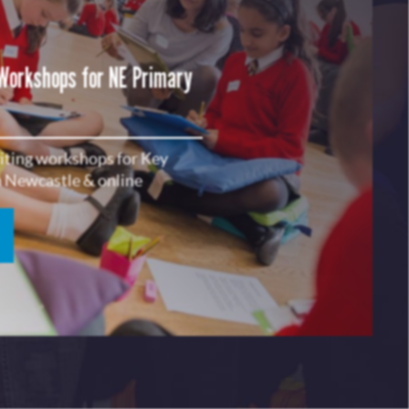
 Workshops for NE Primary
riting workshops for Key
in Newcastle & online