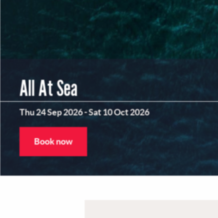
All At Sea
Thu 24 Sep 2026
-
Sat 10 Oct 2026
Book now