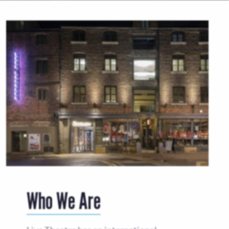
Who We Are