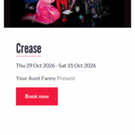
Crease
Thu 29 Oct 2026
-
Sat 31 Oct 2026
Your Aunt Fanny
Present
Book now