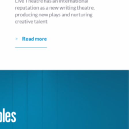
Live Theatre has an international
reputation as a new writing theatre,
producing new plays and nurturing
creative talent
Read more
bles