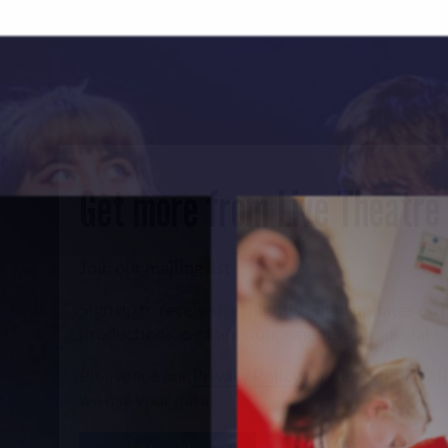
Get more from Live Theatre
Join our mailing list
Sign up to receive fortnightly email updates on 
productions, cast announcements and special c
Please see our
Privacy Policy
for more informat
we use your data.