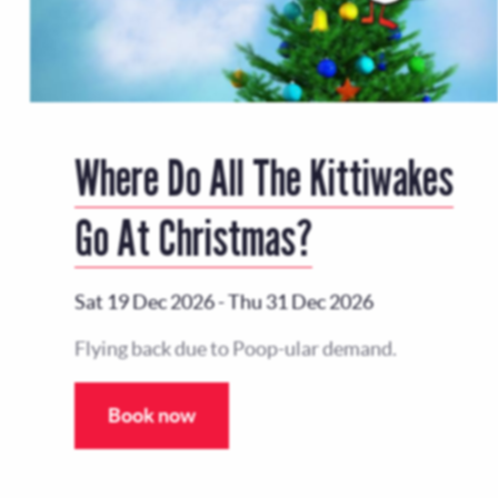
Where Do All The Kittiwakes
Go At Christmas?
Sat 19 Dec 2026
-
Thu 31 Dec 2026
Flying back due to Poop-ular demand.
Book now