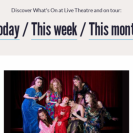
Discover What's On at Live Theatre and on tour:
oday
/
This week
/
This mon