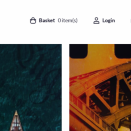
Basket
0
item(s)
Login