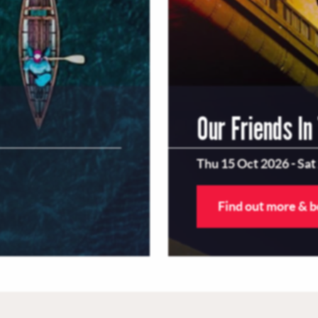
Our Friends In
Thu 15 Oct 2026
-
Sat
Find out more & 