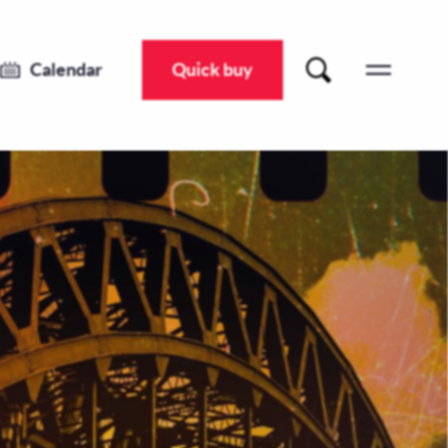
Calendar
Quick buy