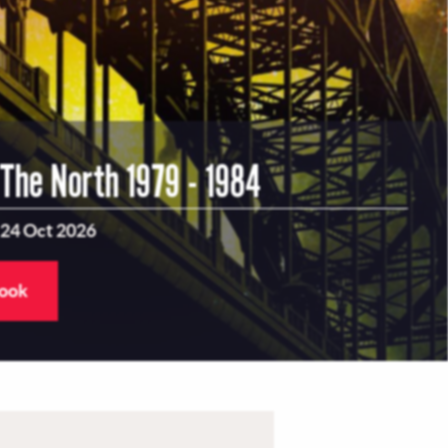
 The North 1979 - 1984
 24 Oct 2026
book