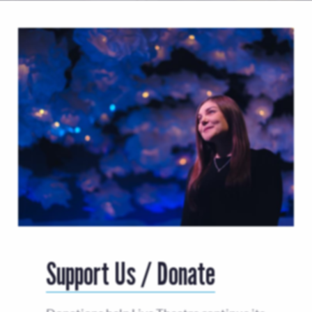
Support Us / Donate