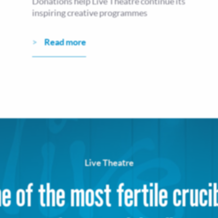
Donations help Live Theatre continue its
inspiring creative programmes
Read more
Live Theatre
e of the most fertile cruci