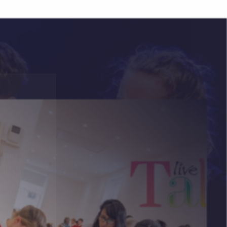
future
ontent.
ion on how