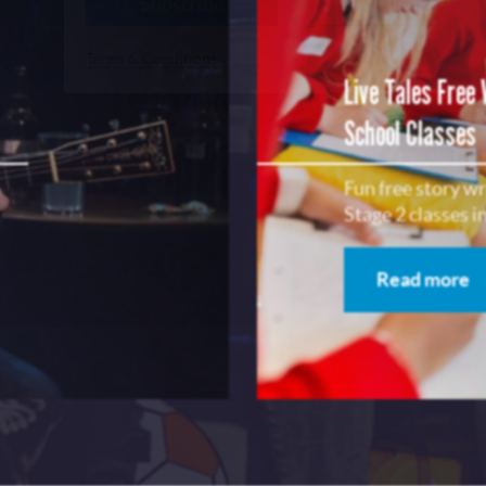
Subscribe
No, Thanks
Terms & Conditions
Live Tales Free
School Classes
Fun free story w
Stage 2 classes 
Read more