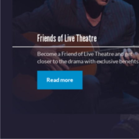
Friends of Live Theatre
Become a Friend of Live Theatre and get
closer to the drama with exclusive benefits
Read more