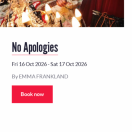
No Apologies
Fri 16 Oct 2026
-
Sat 17 Oct 2026
By EMMA FRANKLAND
Book now